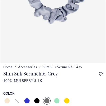
Home
Accessories
Slim Silk Scrunchie, Grey
Slim Silk Scrunchie, Grey
100% MULBERRY SILK
COLOR