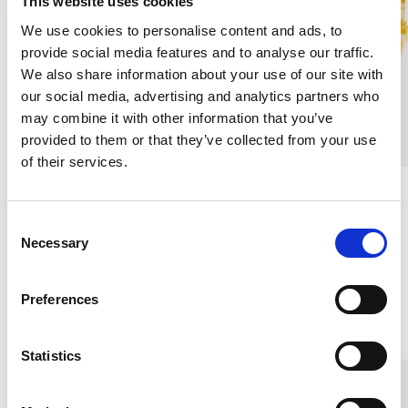
This website uses cookies
We use cookies to personalise content and ads, to
provide social media features and to analyse our traffic.
We also share information about your use of our site with
our social media, advertising and analytics partners who
may combine it with other information that you’ve
provided to them or that they’ve collected from your use
of their services.
Slim Silk Scrunchie, Mint
Slim Silk Scrunchie, Lion
Green
Gold
C
100% MULBERRY SILK
100% MULBERRY SILK
Necessary
o
€9.10
€9.10
n
s
Preferences
e
Others also bought
n
t
Statistics
S
e