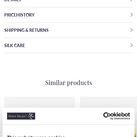
PRICEHISTORY
SHIPPING & RETURNS
SILK CARE
Similar products