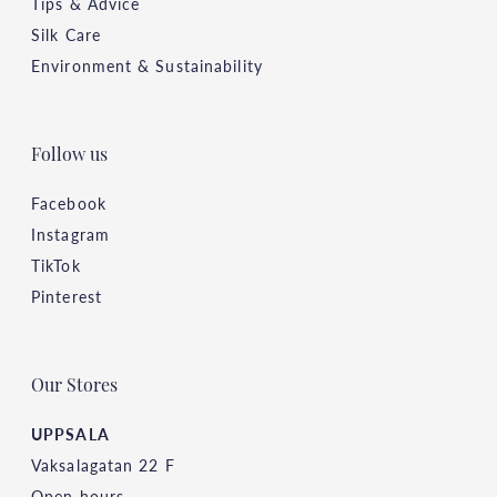
Tips & Advice
Silk Care
Environment & Sustainability
Follow us
Facebook
Instagram
TikTok
Pinterest
Our Stores
UPPSALA
Vaksalagatan 22 F
Open hours