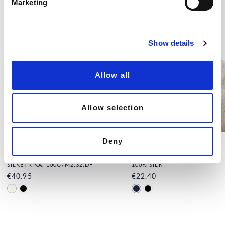
Marketing
l
e
c
Show details
t
i
o
Allow all
n
Allow selection
Deny
Men's Silk Tank Top, White
Silk Balaclava
SILKETRIKÅ, 100G/M2,32,DF
100% SILK
€40.95
€22.40