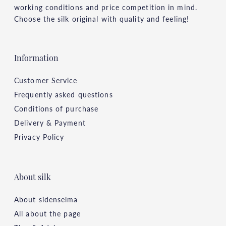
working conditions and price competition in mind.
Choose the silk original with quality and feeling!
Information
Customer Service
Frequently asked questions
Conditions of purchase
Delivery & Payment
Privacy Policy
About silk
About sidenselma
All about the page