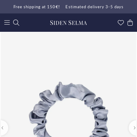
Free shipping at 150
€!
Estimated delivery 3-5 days