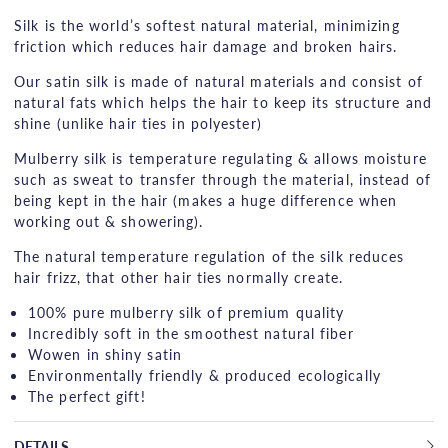
Silk is the world’s softest natural material, minimizing
friction which reduces hair damage and broken hairs.
Our satin silk is made of natural materials and consist of
natural fats which helps the hair to keep its structure and
shine (unlike hair ties in polyester)
Mulberry silk is temperature regulating & allows moisture
such as sweat to transfer through the material, instead of
being kept in the hair (makes a huge difference when
working out & showering).
The natural temperature regulation of the silk reduces
hair frizz, that other hair ties normally create.
100% pure mulberry silk of premium quality
Incredibly soft in the smoothest natural fiber
Wowen in shiny satin
Environmentally friendly & produced ecologically
The perfect gift!
DETAILS