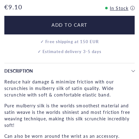
€9.10
In Stock
ADD TO CART
✓ Free shipping at 150 EUR
✓ Estimated delivery 3-5 days
DESCRIPTION
Reduce hair damage & minimize friction with our
scrunchies in mulberry silk of satin quality. Wide
scrunchie with soft & comfortable elastic band.
Pure mulberry silk is the worlds smoothest material and
satin weave is the worlds shiniest and most friction free
weaving technique, making this silk scrunchie incredibly
soft!
Can also be worn around the wrist as an accessory.