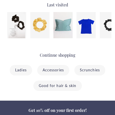
Last visited
Continue shopping
Ladies
Accessories
Scrunchies
Good for hair & skin
Get 10% off on your first order!