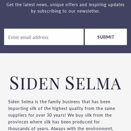
Get the latest news, unique offers and inspiring updates
by subscribing to our newsletter.
SUBMIT
Siden Selma is the family business that has been
importing silk of the highest quality from the same
suppliers for over 30 years! We buy silk from the
provinces where silk has been produced for
thousands of years. Always with the environment,