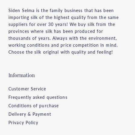
Siden Selma is the family business that has been
importing silk of the highest quality from the same
suppliers for over 30 years! We buy silk from the
provinces where silk has been produced for
thousands of years. Always with the environment,
working conditions and price competition in mind.
Choose the silk original with quality and feeling!
Information
Customer Service
Frequently asked questions
Conditions of purchase
Delivery & Payment
Privacy Policy