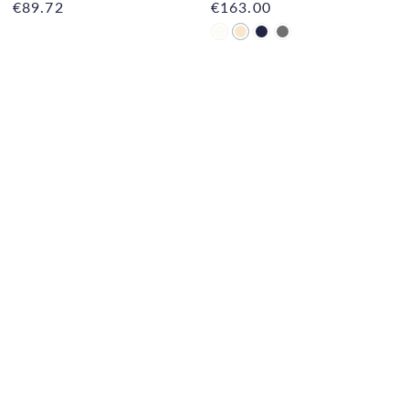
€89.72
€163.00