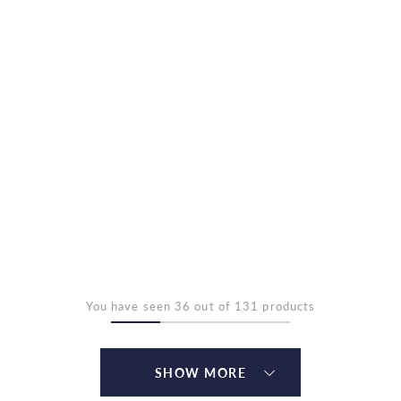
You have seen 36 out of 131 products
SHOW MORE