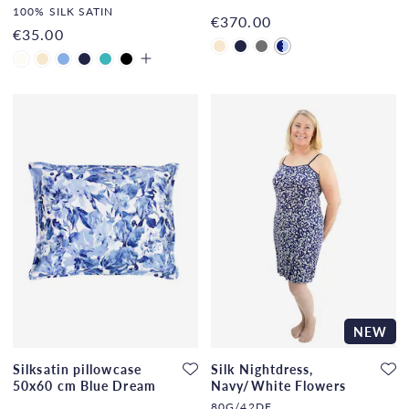
Dream
100% SILK SATIN
€370.00
€35.00
NEW
Silksatin pillowcase
Silk Nightdress,
50x60 cm Blue Dream
Navy/White Flowers
80G/42DF