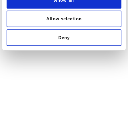
Allow all
n
Allow selection
Deny