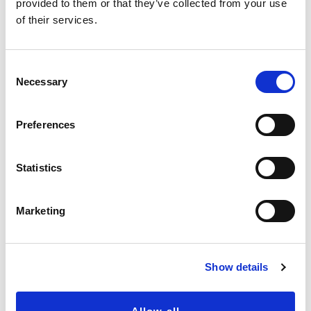
provided to them or that they’ve collected from your use
of their services.
C
Necessary
o
n
s
Preferences
e
n
t
Statistics
S
e
Marketing
l
e
c
Show details
t
i
o