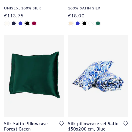
UNISEX, 100% SILK
100% SATIN SILK
€113.75
€18.00
Silk Satin Pillowcase
Silk pillowcase set Satin
Forest Green
150x200 cm, Blue