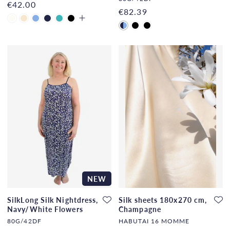
€42.00
€82.39
NEW
SilkLong Silk Nightdress,
Silk sheets 180x270 cm,
Navy/White Flowers
Champagne
80G/42DF
HABUTAI 16 MOMME