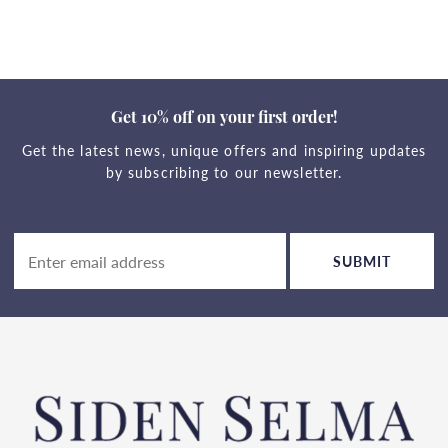
Get 10% off on your first order!
Get the latest news, unique offers and inspiring updates
by subscribing to our newsletter.
SUBMIT