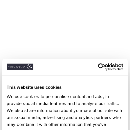
This website uses cookies
We use cookies to personalise content and ads, to
provide social media features and to analyse our traffic.
We also share information about your use of our site with
our social media, advertising and analytics partners who
may combine it with other information that you’ve