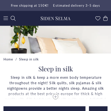
Free shipping at 150
€!
Estimated delivery 3-5 days
Home
Sleep in silk
Sleep in silk
Sleep in silk & keep a more even body temperature
throughout the night! Silk quilts, silk pyjamas & silk
nightgowns provide a better nights sleep. Amazing silk
products at the best price in europe for thick & high
quality silk. Silk bedsheets and silk quilts are a delightful
comfort which doesn't compare to any other fabrics.
Enjoy everyday luxury in light, silky soft, skin friendly &