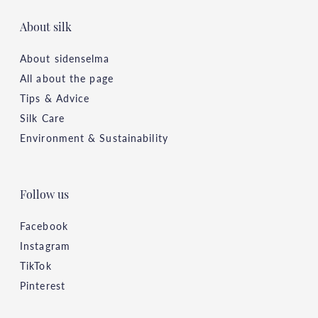
About silk
About sidenselma
All about the page
Tips & Advice
Silk Care
Environment & Sustainability
Follow us
Facebook
Instagram
TikTok
Pinterest