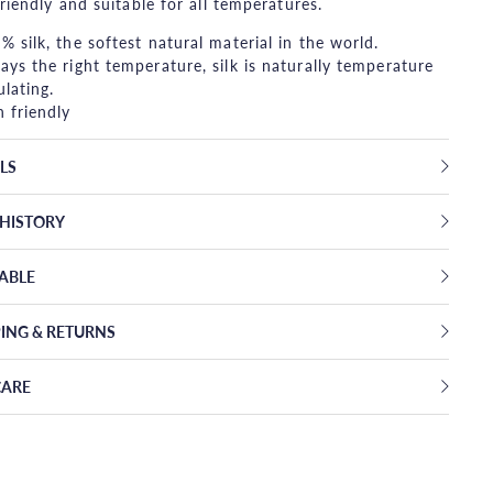
friendly and suitable for all temperatures.
% silk, the softest natural material in the world.
ays the right temperature, silk is naturally temperature
ulating.
n friendly
LS
EHISTORY
TABLE
PING & RETURNS
CARE