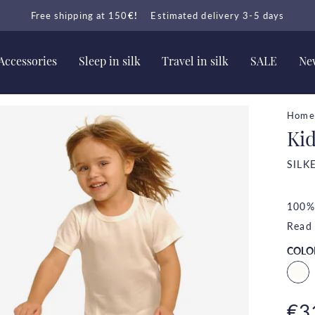
Free shipping at 150
€!
Estimated delivery 3-5 days
Accessories
Sleep in silk
Travel in silk
SALE
New
Home
Kid
SILK
100% 
Read
COLO
€3