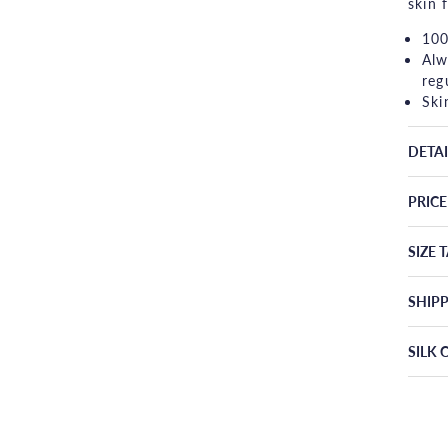
skin 
100
Alw
reg
Ski
DETAI
PRIC
SIZE 
SHIP
SILK 