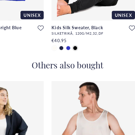
UNISEX
UNISEX
Bright Blue
Kids Silk Sweater, Black
SILKETRIKÅ, 120G/M2,32,DF
€40.95
Others also bought