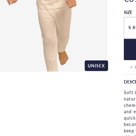
SIZE
S 8
UNISEX
✓ 
DESC
Soft 
natur
chemi
and e
quick
becom
keep 