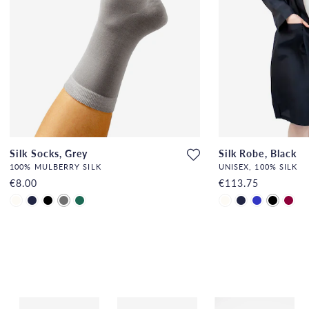
Silk Socks, Grey
Silk Robe, Black
100% MULBERRY SILK
UNISEX, 100% SILK
€8.00
€113.75