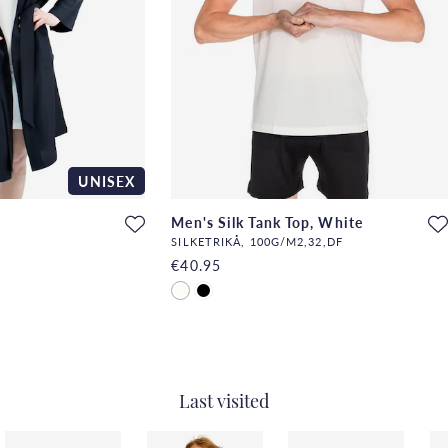
UNISEX
Men's Silk Tank Top, White
SILKETRIKÅ, 100G/M2,32,DF
€40.95
Last visited