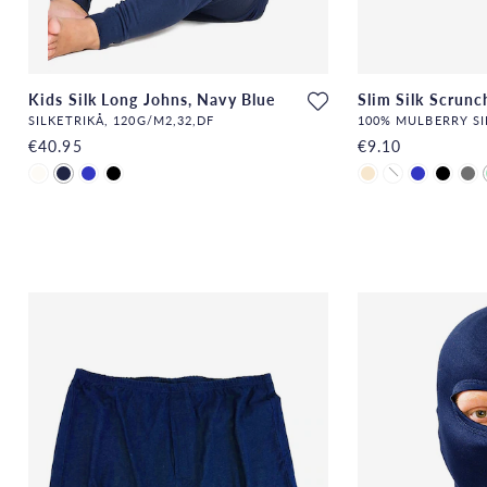
Kids Silk Long Johns, Navy Blue
Slim Silk Scrunc
SILKETRIKÅ, 120G/M2,32,DF
100% MULBERRY SI
€40.95
€9.10