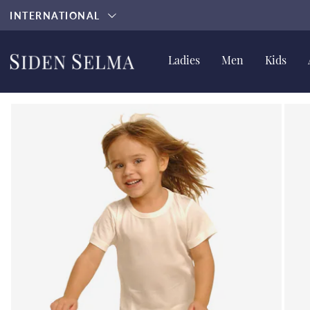
INTERNATIONAL
Ladies
Men
Kids