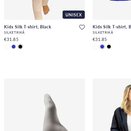
UNISEX
Kids Silk T-shirt, Black
Kids Silk T-shirt, 
SILKETRIKÅ
SILKETRIKÅ
€31.85
€31.85