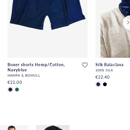
Boxer shorts Hemp/Cotton,
Silk Balaclava
Navyblue
100% SILK
HAMPA & BOMULL
€22.40
€22.00