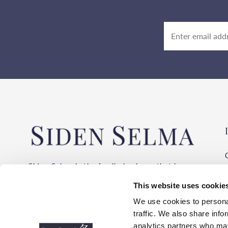
Siden Selma is the family business that has
been importing silk of the highest quality
This website uses cookie
from the same suppliers for over 30 years!
We buy silk from the provinces where silk
We use cookies to personal
has been produced for thousands of years.
traffic. We also share info
Always with the environment, working
analytics partners who may