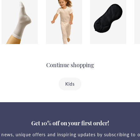
Continue shopping
Kids
Get 10% off on your first order!
t news, unique offers and inspiring updates by subscribing to o