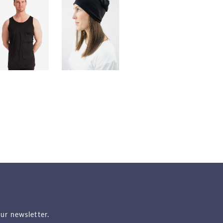
ur newsletter.