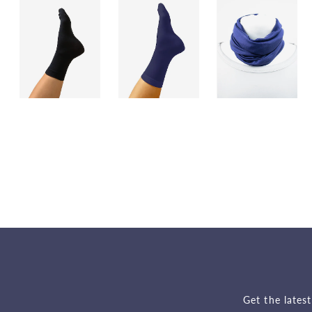
Get the lates