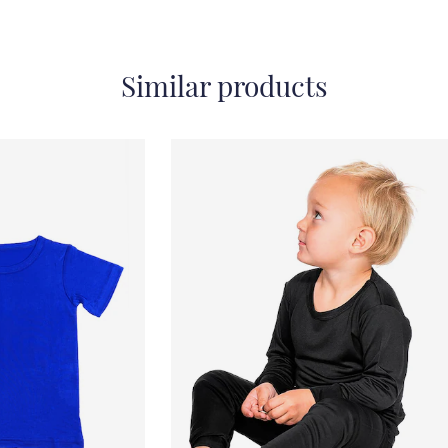
Similar products