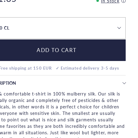
In Stock
0 CL
ADD TO CART
Free shipping at 150 EUR
✓ Estimated delivery 3-5 days
RIPTION
& comfortable t-shirt in 100% mulberry silk. Our silk is
ally organic and completely free of pesticides & other
cals, in other words it is a perfect choice for children
veryone with sensitive skin. The smallest are usually
 to point out what is nice and silk garments usually
e favorites as they are both incredibly comfortable and
warm in all situations. Just like wool but lighter, more