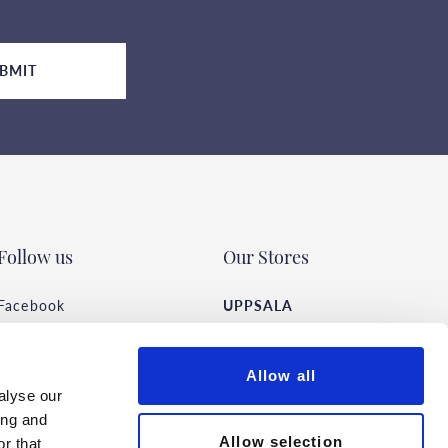
BMIT
Follow us
Our Stores
Facebook
UPPSALA
Instagram
Vaksalagatan 22 F
TikTok
Open hours
Allow all
Pinterest
alyse our
ing and
STOCKHOLM
Allow selection
r that