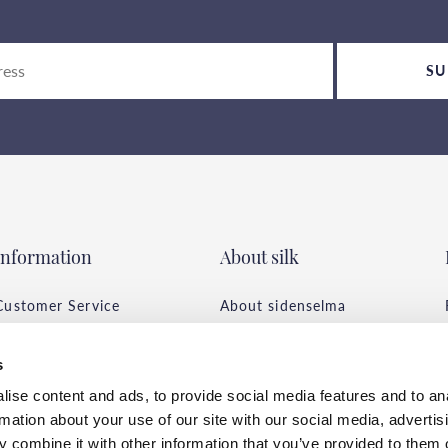
SU
Information
About silk
Customer Service
About sidenselma
Frequently asked
All about the page
questions
Tips & Advice
s
Conditions of purchase
Silk Care
ise content and ads, to provide social media features and to an
Delivery & Payment
Environment &
rmation about your use of our site with our social media, advertis
Privacy Policy
Sustainability
 combine it with other information that you’ve provided to them o