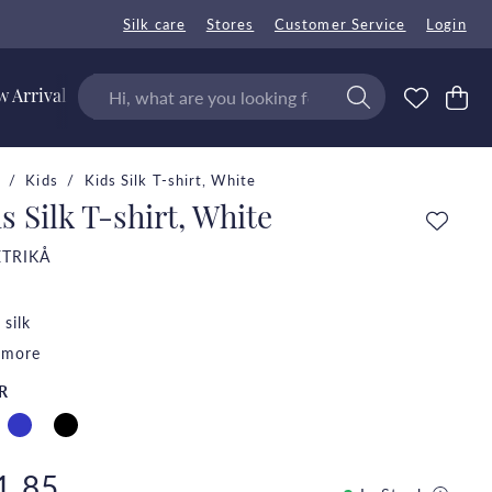
Silk care
Stores
Customer Service
Login
 Arrivals
Kids
Kids Silk T-shirt, White
s Silk T-shirt, White
ETRIKÅ
silk
 more
R
1.85