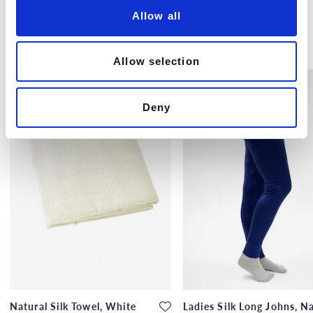
o
Allow all
n
Others also bought
Allow selection
Deny
Natural Silk Towel, White
Ladies Silk Long Johns, N