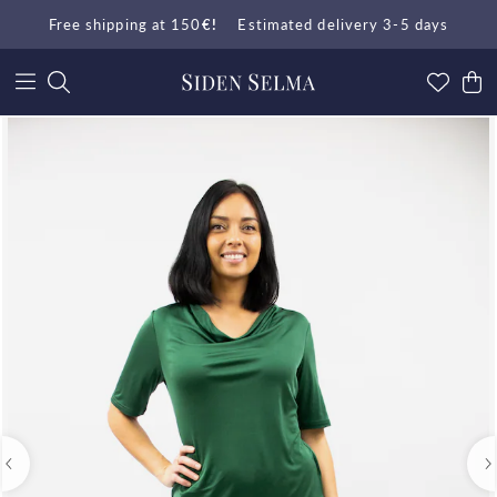
Free shipping at 150
€!
Estimated delivery 3-5 days