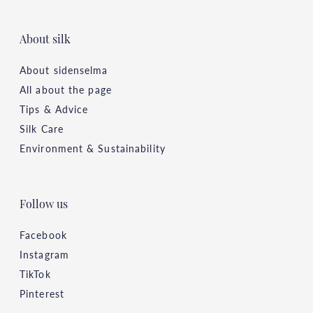
About silk
About sidenselma
All about the page
Tips & Advice
Silk Care
Environment & Sustainability
Follow us
Facebook
Instagram
TikTok
Pinterest