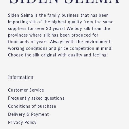
Siden Selma is the family business that has been
importing silk of the highest quality from the same
suppliers for over 30 years! We buy silk from the
provinces where silk has been produced for
thousands of years. Always with the environment,
working conditions and price competition in mind.
Choose the silk original with quality and feeling!
Information
Customer Service
Frequently asked questions
Conditions of purchase
Delivery & Payment
Privacy Policy