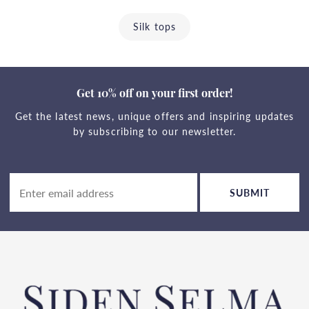
Silk tops
Get 10% off on your first order!
Get the latest news, unique offers and inspiring updates
by subscribing to our newsletter.
SUBMIT