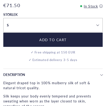
€71.50
In Stock
STORLEK
S
ADD TO CART
✓ Free shipping at 150 EUR
✓ Estimated delivery 3-5 days
DESCRIPTION
Elegant draped top in 100% mulberry silk of soft &
natural tricot quality.
Silk keeps your body evenly tempered and prevents
sweating when worn as the layer closest to skin,