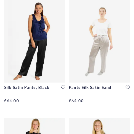
Silk Satin Pants, Black
Pants Silk Satin Sand
€64.00
€64.00