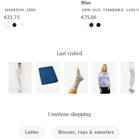
Blue
165X85CM, 250G
100% SILK, STANDARD, 115G/
€22.75
€75.00
Last visited
Continue shopping
Ladies
Blouses, tops & sweaters