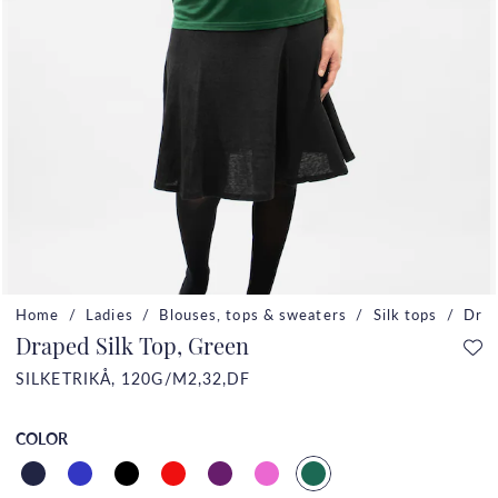
Home
Ladies
Blouses, tops & sweaters
Silk tops
Drap
Draped Silk Top, Green
SILKETRIKÅ, 120G/M2,32,DF
COLOR