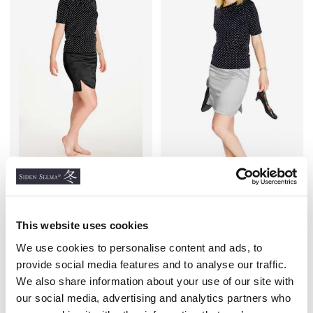
Slit Silk Skirt, Black
Slit Silk Skirt, Grey
SILK STRETCH
SILK STRETCH
€36.40
€36.40
This website uses cookies
We use cookies to personalise content and ads, to
provide social media features and to analyse our traffic.
We also share information about your use of our site with
Similar products
our social media, advertising and analytics partners who