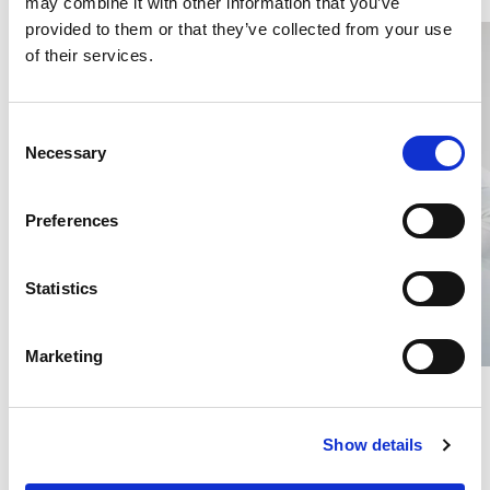
may combine it with other information that you’ve
provided to them or that they’ve collected from your use
of their services.
C
Necessary
o
n
s
Preferences
e
n
t
Statistics
S
e
Marketing
l
Draped Silk Top, Navy Blue
Silk Blouse, 3/4 sleeve,
e
White
c
SILK TRICOT
100% SILK
Show details
t
€54.60
€54.60
i