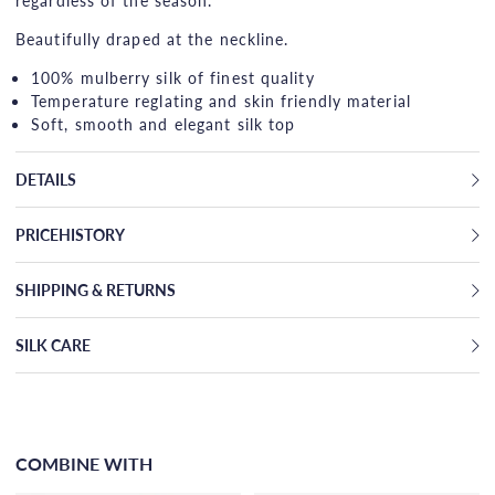
regardless of the season.
Beautifully draped at the neckline.
100% mulberry silk of finest quality
Temperature reglating and skin friendly material
Soft, smooth and elegant silk top
DETAILS
PRICEHISTORY
SHIPPING & RETURNS
SILK CARE
COMBINE WITH