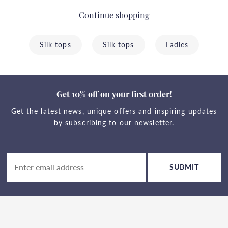
Continue shopping
Silk tops
Silk tops
Ladies
Get 10% off on your first order!
Get the latest news, unique offers and inspiring updates
by subscribing to our newsletter.
SUBMIT