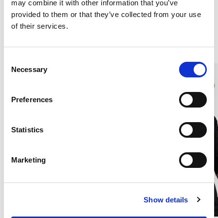
may combine it with other information that you’ve
provided to them or that they’ve collected from your use
of their services.
Similar products
C
Necessary
o
n
s
Preferences
e
n
t
Statistics
S
e
Marketing
l
e
c
Show details
t
i