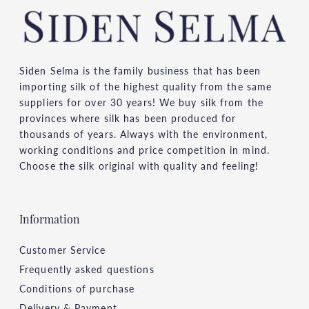
Siden Selma is the family business that has been
importing silk of the highest quality from the same
suppliers for over 30 years! We buy silk from the
provinces where silk has been produced for
thousands of years. Always with the environment,
working conditions and price competition in mind.
Choose the silk original with quality and feeling!
Information
Customer Service
Frequently asked questions
Conditions of purchase
Delivery & Payment