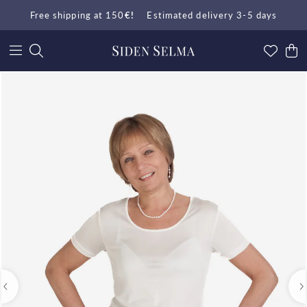
Free shipping at 150
€!
Estimated delivery 3-5 days