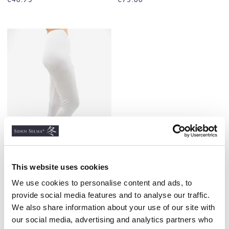
This website uses cookies
Ladies Silk Long Johns,
We use cookies to personalise content and ads, to
Extra durable, White
provide social media features and to analyse our traffic.
100% SILK, THICK, 160G/M2
We also share information about your use of our site with
€98.00
our social media, advertising and analytics partners who