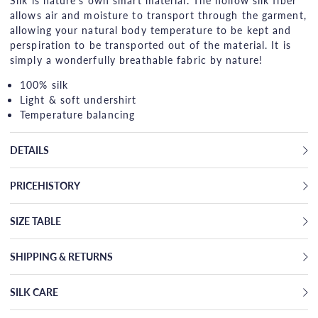
Silk is nature's own smart material. The hollow silk fiber
allows air and moisture to transport through the garment,
allowing your natural body temperature to be kept and
perspiration to be transported out of the material. It is
simply a wonderfully breathable fabric by nature!
100% silk
Light & soft undershirt
Temperature balancing
DETAILS
PRICEHISTORY
SIZE TABLE
SHIPPING & RETURNS
SILK CARE