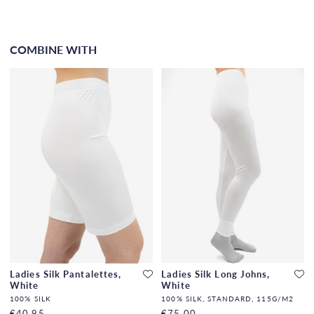
COMBINE WITH
Ladies Silk Pantalettes,
Ladies Silk Long Johns,
White
White
100% SILK
100% SILK, STANDARD, 115G/M2
€40.95
€75.00