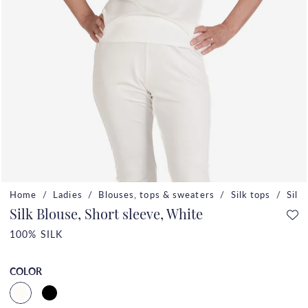
Home
Ladies
Blouses, tops & sweaters
Silk tops
Silk
Silk Blouse, Short sleeve, White
100% SILK
COLOR