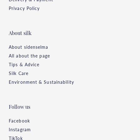
Privacy Policy
About silk
About sidenselma
All about the page
Tips & Advice
Silk Care
Environment & Sustainability
Follow us
Facebook
Instagram
TikTok