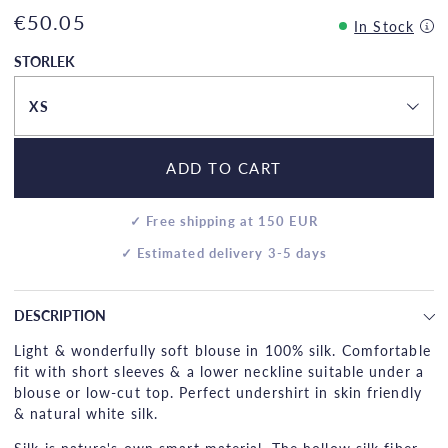
€50.05
In Stock
STORLEK
XS
ADD TO CART
✓ Free shipping at 150 EUR
✓ Estimated delivery 3-5 days
DESCRIPTION
Light & wonderfully soft blouse in 100% silk. Comfortable
fit with short sleeves & a lower neckline suitable under a
blouse or low-cut top. Perfect undershirt in skin friendly
& natural white silk.