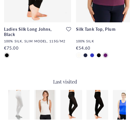
Ladies Silk Long Johns,
Silk Tank Top, Plum
Black
100% SILK, SLIM MODEL, 115G/M2
100% SILK
€75.00
€54.60
Last visited