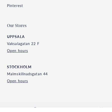
Pinterest
Our Stores
UPPSALA
Vaksalagatan 22 F
Open hours
STOCKHOLM
Malmskillnadsgatan 44
Open hours