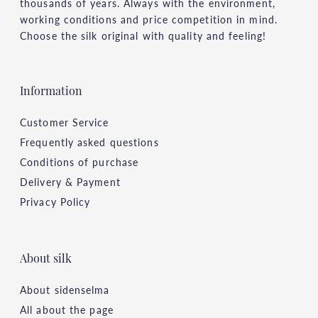
thousands of years. Always with the environment,
working conditions and price competition in mind.
Choose the silk original with quality and feeling!
Information
Customer Service
Frequently asked questions
Conditions of purchase
Delivery & Payment
Privacy Policy
About silk
About sidenselma
All about the page