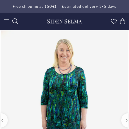
Free shipping at 150
€!
Estimated delivery 3-5 days