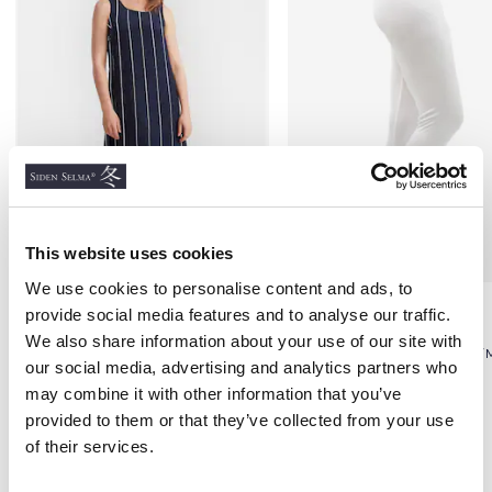
This website uses cookies
We use cookies to personalise content and ads, to
Silk Dress, Navy Blue &
Ladies Silk Long Johns,
provide social media features and to analyse our traffic.
White Pattern
White
We also share information about your use of our site with
CRÊPE DE CHINÈ
100% SILK, STANDARD, 115G/
our social media, advertising and analytics partners who
€89.18
€75.00
may combine it with other information that you’ve
provided to them or that they’ve collected from your use
of their services.
Others also bought