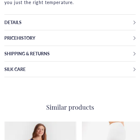
you just the right temperature.
DETAILS
PRICEHISTORY
SHIPPING & RETURNS
SILK CARE
Similar products