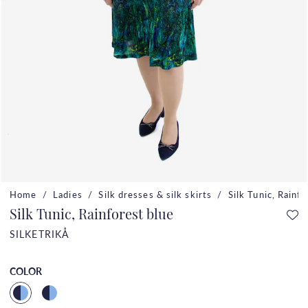
Home
Ladies
Silk dresses & silk skirts
Silk Tunic, Rainf
Silk Tunic, Rainforest blue
SILKETRIKÅ
COLOR