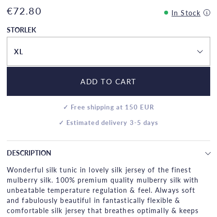
€72.80
In Stock
STORLEK
XL
ADD TO CART
✓ Free shipping at 150 EUR
✓ Estimated delivery 3-5 days
DESCRIPTION
Wonderful silk tunic in lovely silk jersey of the finest
mulberry silk. 100% premium quality mulberry silk with
unbeatable temperature regulation & feel. Always soft
and fabulously beautiful in fantastically flexible &
comfortable silk jersey that breathes optimally & keeps