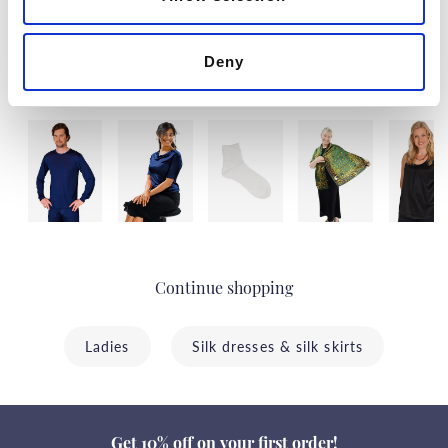
Deny
Last visited
Continue shopping
Ladies
Silk dresses & silk skirts
Get 10% off on your first order!