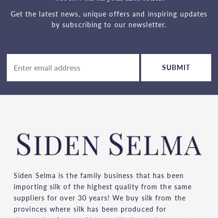
Get the latest news, unique offers and inspiring updates
by subscribing to our newsletter.
SUBMIT
Siden Selma is the family business that has been
importing silk of the highest quality from the same
suppliers for over 30 years! We buy silk from the
provinces where silk has been produced for