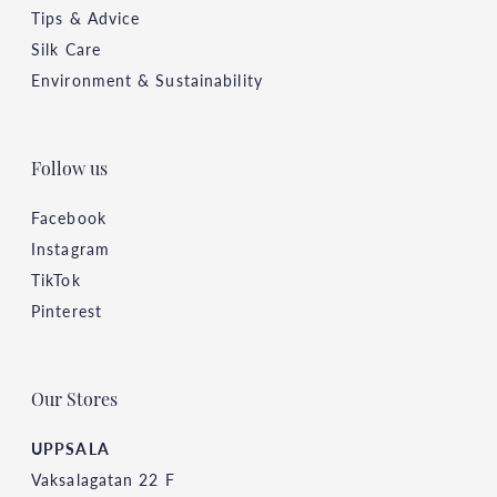
Tips & Advice
Silk Care
Environment & Sustainability
Follow us
Facebook
Instagram
TikTok
Pinterest
Our Stores
UPPSALA
Vaksalagatan 22 F