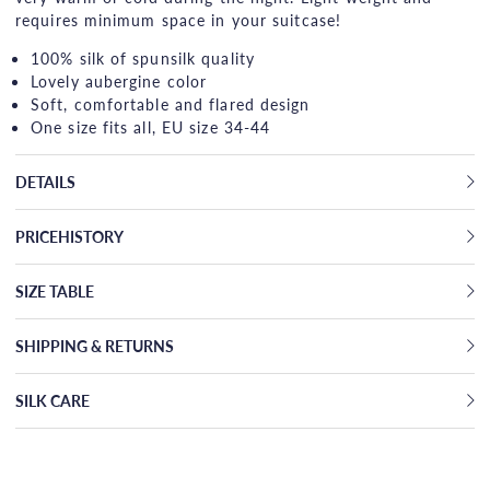
requires minimum space in your suitcase!
100% silk of spunsilk quality
Lovely aubergine color
Soft, comfortable and flared design
One size fits all, EU size 34-44
DETAILS
PRICEHISTORY
SIZE TABLE
SHIPPING & RETURNS
SILK CARE