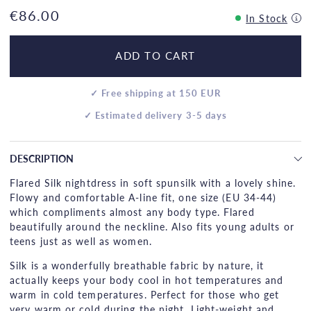
€86.00
In Stock
ADD TO CART
✓ Free shipping at 150 EUR
✓ Estimated delivery 3-5 days
DESCRIPTION
Flared Silk nightdress in soft spunsilk with a lovely shine.
Flowy and comfortable A-line fit, one size (EU 34-44)
which compliments almost any body type. Flared
beautifully around the neckline. Also fits young adults or
teens just as well as women.
Silk is a wonderfully breathable fabric by nature, it
actually keeps your body cool in hot temperatures and
warm in cold temperatures. Perfect for those who get
very warm or cold during the night. Light-weight and