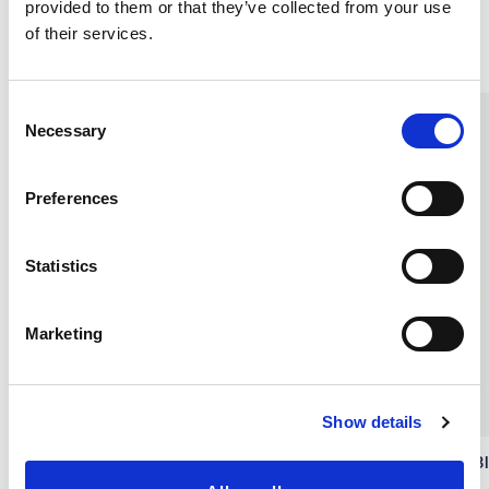
provided to them or that they’ve collected from your use
of their services.
Similar products
C
Necessary
o
n
s
Preferences
e
n
t
Statistics
S
e
Marketing
l
e
c
Show details
t
i
Flared nightdress, Light Blue
Flared nightdress, Navy B
o