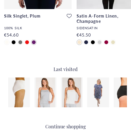
Silk Singlet, Plum
Satin A-Form Linen,
Champagne
100% SILK
SIDENSATIN
€54.60
€45.50
Last visited
Continue shopping