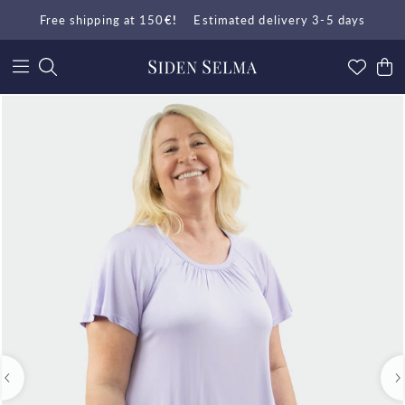
Free shipping at 150
€!
Estimated delivery 3-5 days