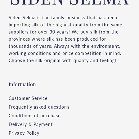
Siden Selma is the family business that has been
importing silk of the highest quality from the same
suppliers for over 30 years! We buy silk from the
provinces where silk has been produced for
thousands of years. Always with the environment,
working conditions and price competition in mind.
Choose the silk original with quality and feeling!
Information
Customer Service
Frequently asked questions
Conditions of purchase
Delivery & Payment
Privacy Policy