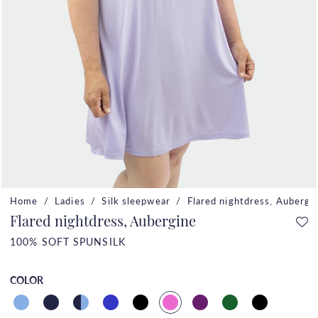
Home
Ladies
Silk sleepwear
Flared nightdress, Aubergi
Flared nightdress, Aubergine
100% SOFT SPUNSILK
COLOR