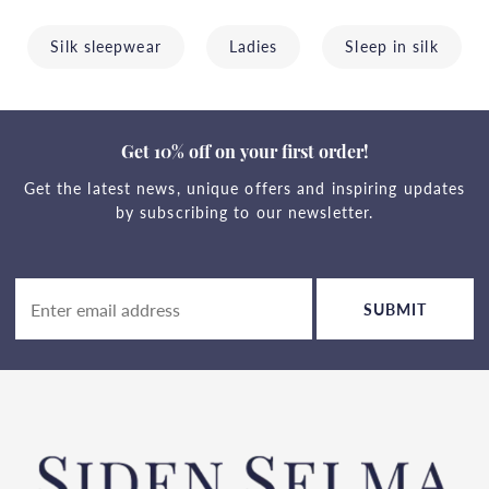
Silk sleepwear
Ladies
Sleep in silk
Get 10% off on your first order!
Get the latest news, unique offers and inspiring updates
by subscribing to our newsletter.
SUBMIT