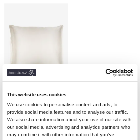
This website uses cookies
Silk Satin Pillowcase
Natural White
We use cookies to personalise content and ads, to
100% SILK SATIN
provide social media features and to analyse our traffic.
€36.00
We also share information about your use of our site with
our social media, advertising and analytics partners who
may combine it with other information that you’ve