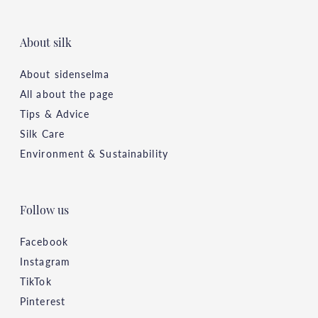
About silk
About sidenselma
All about the page
Tips & Advice
Silk Care
Environment & Sustainability
Follow us
Facebook
Instagram
TikTok
Pinterest