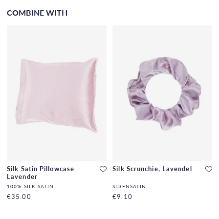
COMBINE WITH
Silk Satin Pillowcase
Silk Scrunchie, Lavendel
Lavender
100% SILK SATIN
SIDENSATIN
€35.00
€9.10