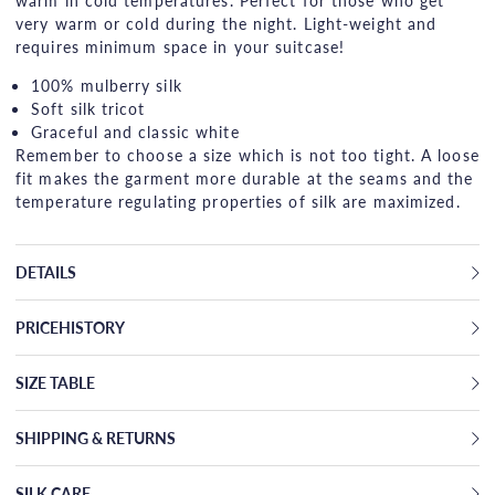
warm in cold temperatures. Perfect for those who get
very warm or cold during the night. Light-weight and
requires minimum space in your suitcase!
100% mulberry silk
Soft silk tricot
Graceful and classic white
Remember to choose a size which is not too tight. A loose
fit makes the garment more durable at the seams and the
temperature regulating properties of silk are maximized.
DETAILS
PRICEHISTORY
SIZE TABLE
SHIPPING & RETURNS
SILK CARE