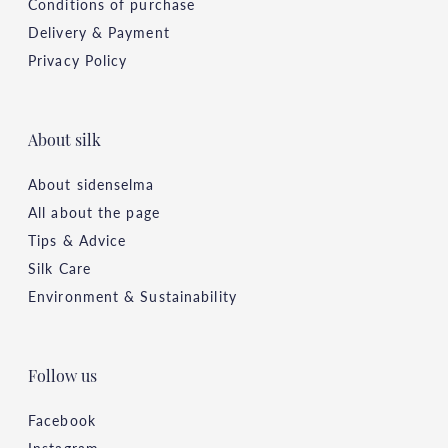
Conditions of purchase
Delivery & Payment
Privacy Policy
About silk
About sidenselma
All about the page
Tips & Advice
Silk Care
Environment & Sustainability
Follow us
Facebook
Instagram