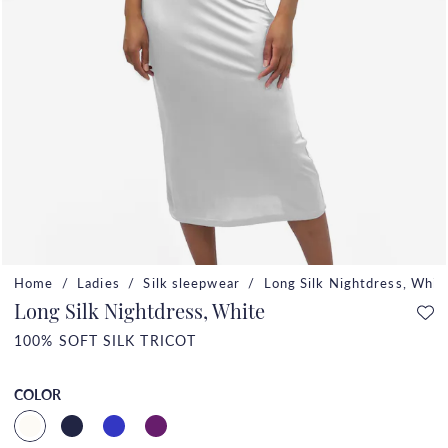
Home
Ladies
Silk sleepwear
Long Silk Nightdress, Whit
Long Silk Nightdress, White
100% SOFT SILK TRICOT
COLOR