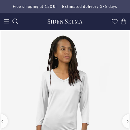
Free shipping at 150
€!
Estimated delivery 3-5 days