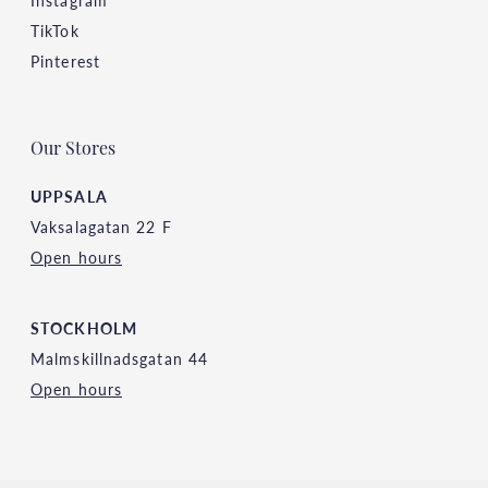
TikTok
Pinterest
Our Stores
UPPSALA
Vaksalagatan 22 F
Open hours
STOCKHOLM
Malmskillnadsgatan 44
Open hours