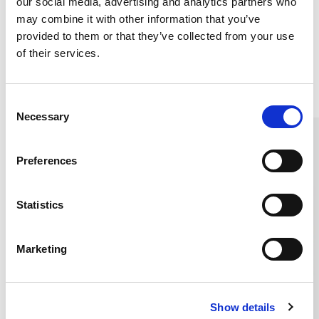
our social media, advertising and analytics partners who
may combine it with other information that you’ve
provided to them or that they’ve collected from your use
of their services.
Similar products
C
Necessary
o
n
s
Preferences
e
n
t
Statistics
S
e
Marketing
l
e
c
Show details
t