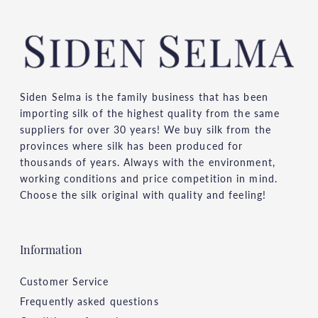
Siden Selma is the family business that has been
importing silk of the highest quality from the same
suppliers for over 30 years! We buy silk from the
provinces where silk has been produced for
thousands of years. Always with the environment,
working conditions and price competition in mind.
Choose the silk original with quality and feeling!
Information
Customer Service
Frequently asked questions