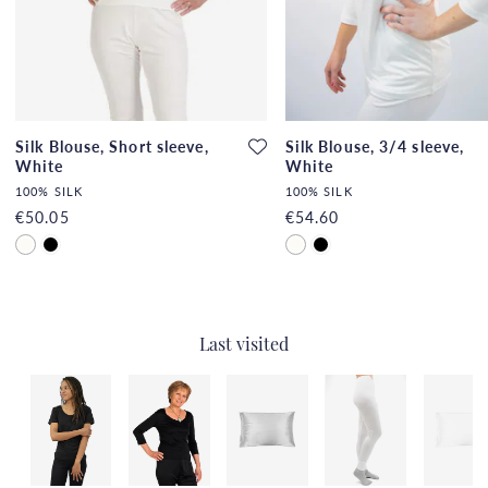
Silk Blouse, Short sleeve,
Silk Blouse, 3/4 sleeve,
White
White
100% SILK
100% SILK
€50.05
€54.60
Last visited