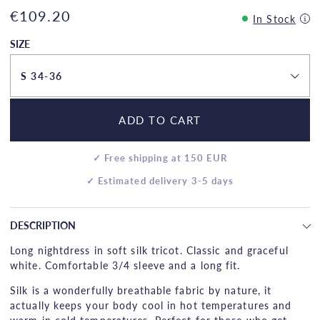
€109.20
In Stock
SIZE
S 34-36
ADD TO CART
✓ Free shipping at 150 EUR
✓ Estimated delivery 3-5 days
DESCRIPTION
Long nightdress in soft silk tricot. Classic and graceful
white. Comfortable 3/4 sleeve and a long fit.
Silk is a wonderfully breathable fabric by nature, it
actually keeps your body cool in hot temperatures and