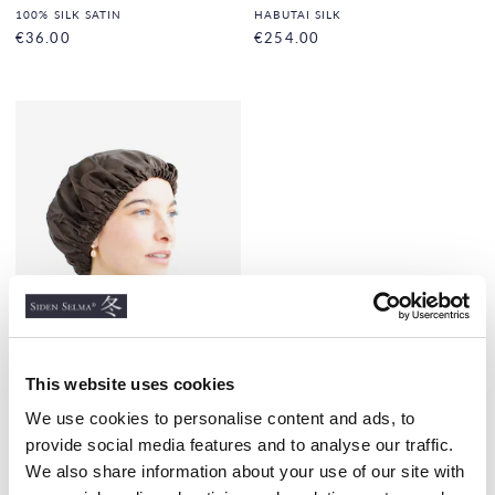
100% SILK SATIN
HABUTAI SILK
€36.00
€254.00
This website uses cookies
We use cookies to personalise content and ads, to
Night Bonnet Silk Satin,
Mocha
provide social media features and to analyse our traffic.
HAIRBONNET
We also share information about your use of our site with
€28.00