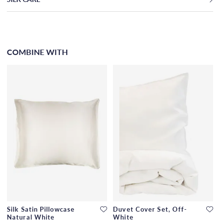
COMBINE WITH
Silk Satin Pillowcase
Duvet Cover Set, Off-
Natural White
White