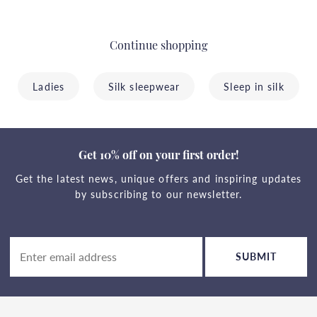
Continue shopping
Ladies
Silk sleepwear
Sleep in silk
Get 10% off on your first order!
Get the latest news, unique offers and inspiring updates
by subscribing to our newsletter.
SUBMIT