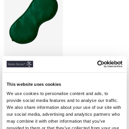
Silk Sleep Mask, Green
100% SATIN SILK
€18.00
This website uses cookies
We use cookies to personalise content and ads, to
provide social media features and to analyse our traffic.
We also share information about your use of our site with
our social media, advertising and analytics partners who
Similar products
may combine it with other information that you’ve
provided to them or that they’ve collected from your use