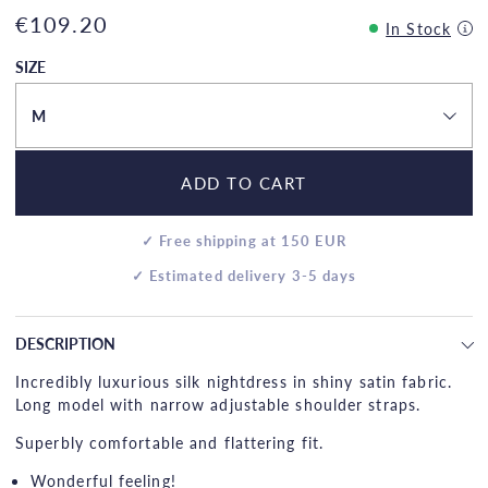
€109.20
In Stock
SIZE
M
ADD TO CART
✓ Free shipping at 150 EUR
✓ Estimated delivery 3-5 days
DESCRIPTION
Incredibly luxurious silk nightdress in shiny satin fabric.
Long model with narrow adjustable shoulder straps.
Superbly comfortable and flattering fit.
Wonderful feeling!