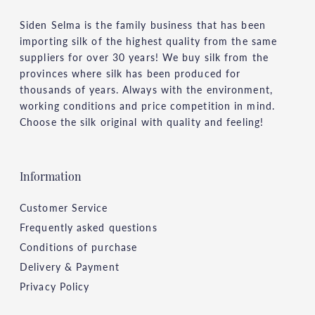
Siden Selma is the family business that has been
importing silk of the highest quality from the same
suppliers for over 30 years! We buy silk from the
provinces where silk has been produced for
thousands of years. Always with the environment,
working conditions and price competition in mind.
Choose the silk original with quality and feeling!
Information
Customer Service
Frequently asked questions
Conditions of purchase
Delivery & Payment
Privacy Policy