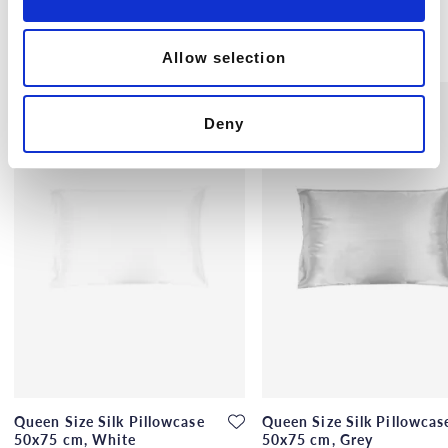
n
Others also bought
Allow selection
Deny
Queen Size Silk Pillowcase
Queen Size Silk Pillowcas
50x75 cm, White
50x75 cm, Grey