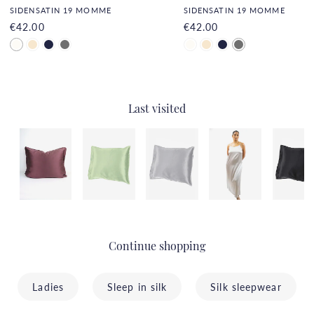
SIDENSATIN 19 MOMME
SIDENSATIN 19 MOMME
€42.00
€42.00
Last visited
Continue shopping
Ladies
Sleep in silk
Silk sleepwear