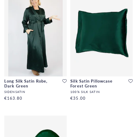
Long Silk Satin Robe,
Silk Satin Pillowcase
Dark Green
Forest Green
SIDENSATIN
100% SILK SATIN
€163.80
€35.00