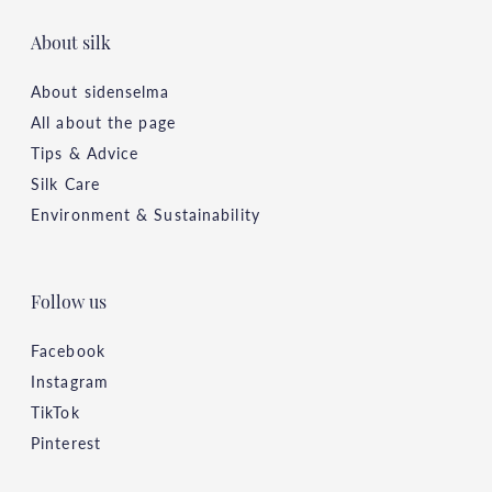
About silk
About sidenselma
All about the page
Tips & Advice
Silk Care
Environment & Sustainability
Follow us
Facebook
Instagram
TikTok
Pinterest