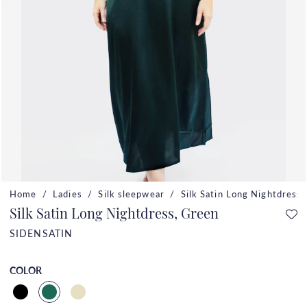
Home
Ladies
Silk sleepwear
Silk Satin Long Nightdress
Silk Satin Long Nightdress, Green
SIDENSATIN
COLOR