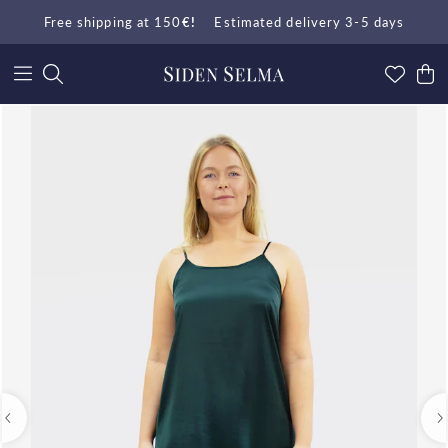
Free shipping at 150
€!
Estimated delivery 3-5 days