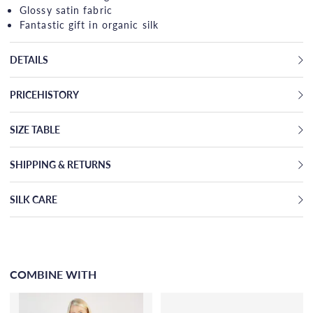
Glossy satin fabric
Fantastic gift in organic silk
DETAILS
PRICEHISTORY
SIZE TABLE
SHIPPING & RETURNS
SILK CARE
COMBINE WITH