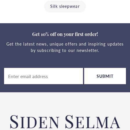
Silk sleepwear
Get 10% off on your first order!
Get the latest news, unique offers and inspiring updates
by subscribing to our newsletter.
SUBMIT