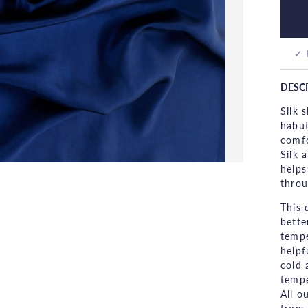
✓ 
DESC
Silk 
habut
comfo
Silk 
helps
throu
This 
bette
tempe
helpf
cold 
tempe
All o