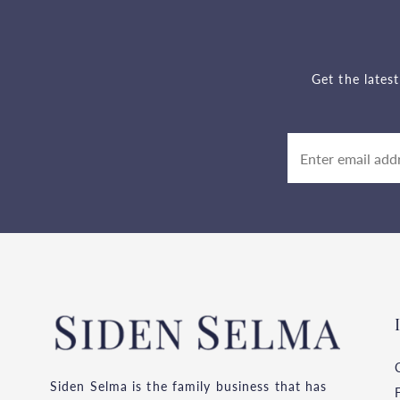
Get the lates
Siden Selma is the family business that has