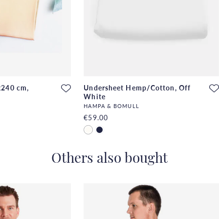
x240 cm,
Undersheet Hemp/Cotton, Off
White
HAMPA & BOMULL
€59.00
Others also bought