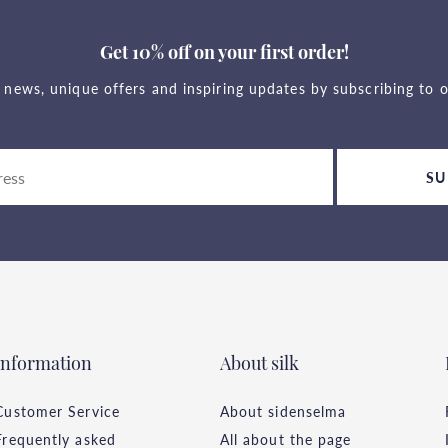
Get 10% off on your first order!
t news, unique offers and inspiring updates by subscribing to o
SU
Information
About silk
Customer Service
About sidenselma
Frequently asked
All about the page