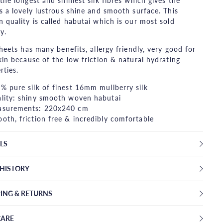
the longest and shiniest silk fibres which gives the
s a lovely lustrous shine and smooth surface. This
 quality is called habutai which is our most sold
y.
sheets has many benefits, allergy friendly, very good for
kin because of the low friction & natural hydrating
rties.
% pure silk of finest 16mm mullberry silk
lity: shiny smooth woven habutai
surements: 220x240 cm
oth, friction free & incredibly comfortable
LS
EHISTORY
PING & RETURNS
CARE