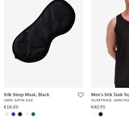
Silk Sleep Mask, Black
Men's Silk Tank To
100% SATIN SILK
SILKETRIKÅ, 100G/M2
€18.00
€40.95