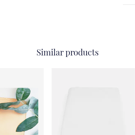
Similar products