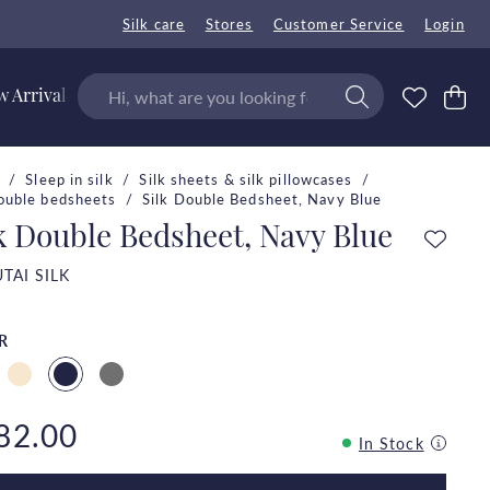
Silk care
Stores
Customer Service
Login
 Arrivals
Sleep in silk
Silk sheets & silk pillowcases
double bedsheets
Silk Double Bedsheet, Navy Blue
k Double Bedsheet, Navy Blue
TAI SILK
R
82.00
In Stock