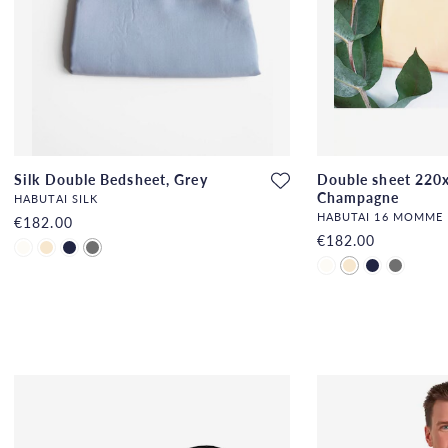
Silk Double Bedsheet, Grey
Double sheet 220
Champagne
HABUTAI SILK
HABUTAI 16 MOMME
€182.00
€182.00