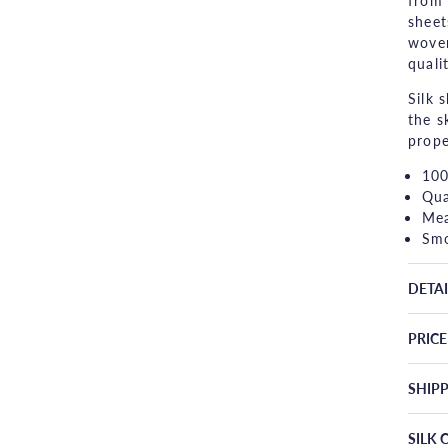
from 
sheet
woven
qualit
Silk 
the s
prope
100
Qua
Mea
Smo
DETAI
PRIC
SHIP
SILK 