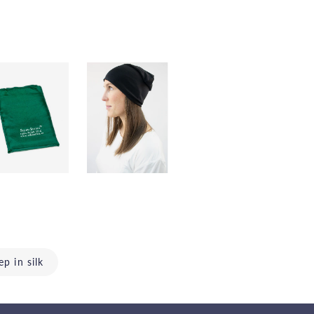
ep in silk