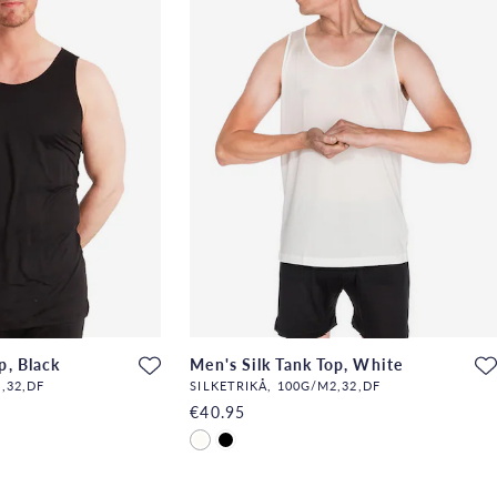
p, Black
Men's Silk Tank Top, White
,32,DF
SILKETRIKÅ, 100G/M2,32,DF
€40.95