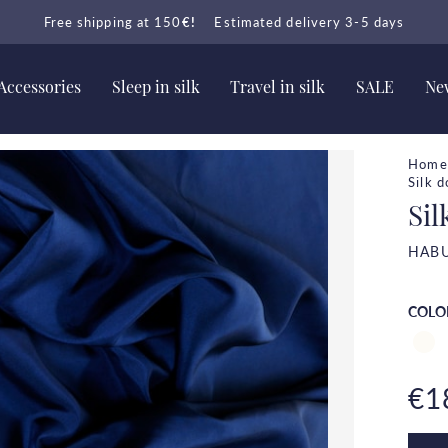
Free shipping at 150
€!
Estimated delivery 3-5 days
Accessories
Sleep in silk
Travel in silk
SALE
New
Home
Silk 
Sil
HABU
COLO
€1