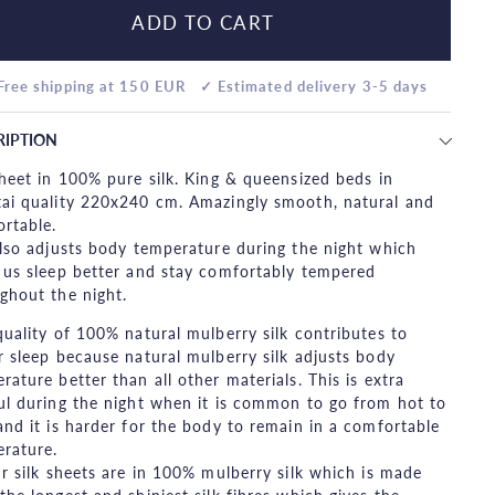
ADD TO CART
Free shipping at 150 EUR
✓ Estimated delivery 3-5 days
RIPTION
sheet in 100% pure silk. King & queensized beds in
ai quality 220x240 cm. Amazingly smooth, natural and
rtable.
also adjusts body temperature during the night which
 us sleep better and stay comfortably tempered
ghout the night.
quality of 100% natural mulberry silk contributes to
r sleep because natural mulberry silk adjusts body
rature better than all other materials. This is extra
ul during the night when it is common to go from hot to
and it is harder for the body to remain in a comfortable
rature.
ur silk sheets are in 100% mulberry silk which is made