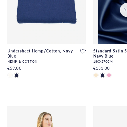
Undersheet Hemp/Cotton, Navy
Standard Satin S
Blue
Navy Blue
HEMP & COTTON
180X270CM
€59.00
€181.00