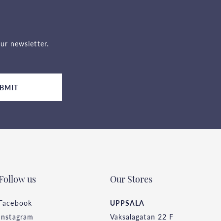
ur newsletter.
BMIT
Follow us
Our Stores
Facebook
UPPSALA
Instagram
Vaksalagatan 22 F