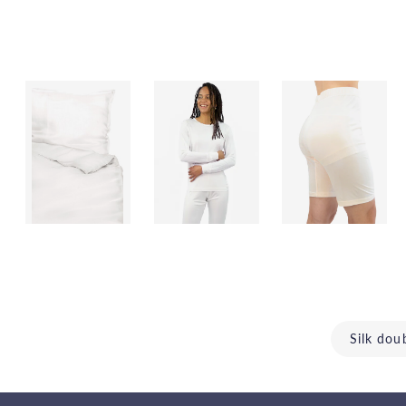
Silk dou