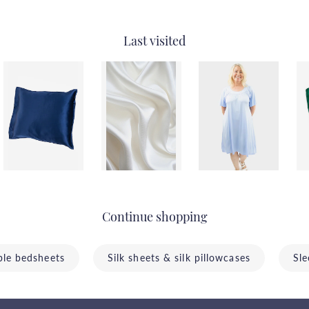
Last visited
Continue shopping
ble bedsheets
Silk sheets & silk pillowcases
Sle