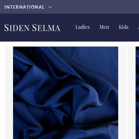
INTERNATIONAL
Ladies
Men
Kids