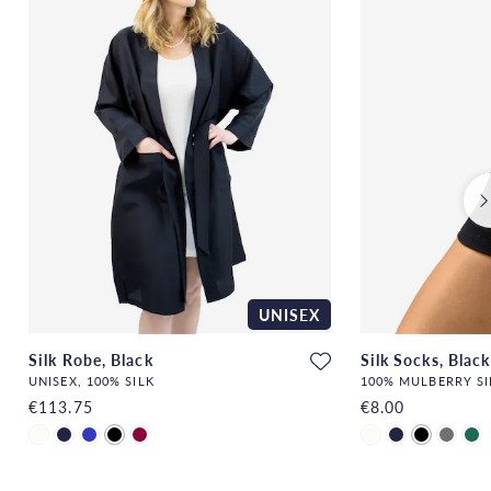
UNISEX
Silk Robe, Black
Silk Socks, Black
UNISEX, 100% SILK
100% MULBERRY SI
€113.75
€8.00