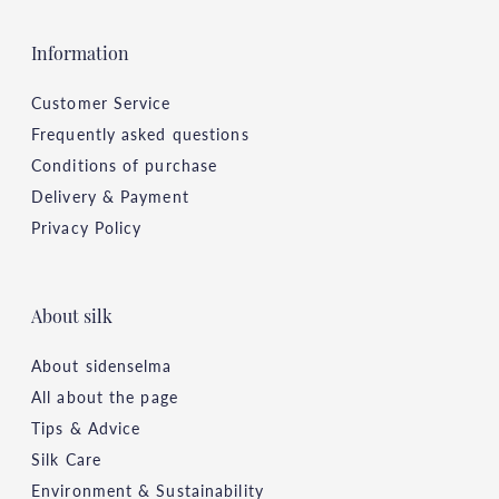
Information
Customer Service
Frequently asked questions
Conditions of purchase
Delivery & Payment
Privacy Policy
About silk
About sidenselma
All about the page
Tips & Advice
Silk Care
Environment & Sustainability