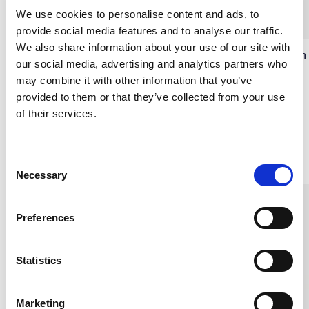
We use cookies to personalise content and ads, to
provide social media features and to analyse our traffic.
We also share information about your use of our site with
Silk Satin Pillowcase Golden
Silk Satin Pillowcase Lion
our social media, advertising and analytics partners who
Taupe
Gold
may combine it with other information that you’ve
100% SILK SATIN
100% SILK SATIN
provided to them or that they’ve collected from your use
€35.00
€35.00
of their services.
Others also bought
C
Necessary
o
n
s
Preferences
e
n
t
Statistics
S
e
Marketing