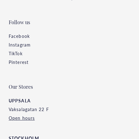
Follow us
Facebook
Instagram
TikTok
Pinterest
Our Stores
UPPSALA
Vaksalagatan 22 F
Open hours
STOCKHOLM