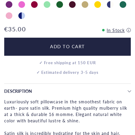
€35.00
In Stock
ADD TO CART
✓ Free shipping at 150 EUR
✓ Estimated delivery 3-5 days
DESCRIPTION
Luxuriously soft pillowcase in the smoothest fabric on
earth- pure satin silk. Premium high quality mulberry silk
at a thick & durable 16 momme. Elegant natural white
color with beautiful lustre & shine.
Satin silk is incredibly hydrating for the skin and hair,