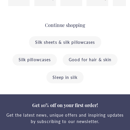
Continue shopping
Silk sheets & silk pillowcases
Silk pillowcases
Good for hair & skin
Sleep in silk
Get 10% off on your first order!
Get the latest news, unique offers and inspiring updates
by subscribing to our newsletter.