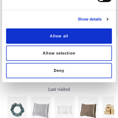
l
e
c
Show details
t
i
o
Allow all
n
Natural Viscose Hand Towel,
Natural Silk Hand Towel
Navy Blue
40X80CM, 60G
85 X 50CM, 80G
Allow selection
€5.46
€11.82
Deny
Last visited