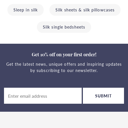
Sleep in silk
Silk sheets & silk pillowcases
Silk single bedsheets
Get 10% off on your first order!
Get the latest news, unique offers and inspiring updates
by subscribing to our newsletter.
SUBMIT