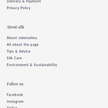
Delivery & Payment
Privacy Policy
About silk
About sidenselma
All about the page
Tips & Advice
Silk Care
Environment & Sustainability
Follow us
Facebook
Instagram