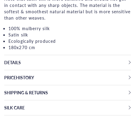
in contact with any sharp objects. The material is the
softest & smoothest natural material but is more sensitive
than other weaves.
100% mulberry silk
Satin silk
Ecologically produced
180x270 cm
DETAILS
PRICEHISTORY
SHIPPING & RETURNS
SILK CARE