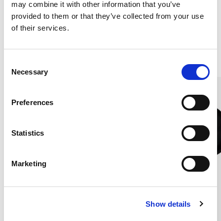
may combine it with other information that you’ve
180X270 CM
180X270CM
€181.00
€181.00
provided to them or that they’ve collected from your use
of their services.
Others also bought
C
Necessary
o
n
s
Preferences
e
n
t
Statistics
S
e
Marketing
l
e
c
Show details
t
i