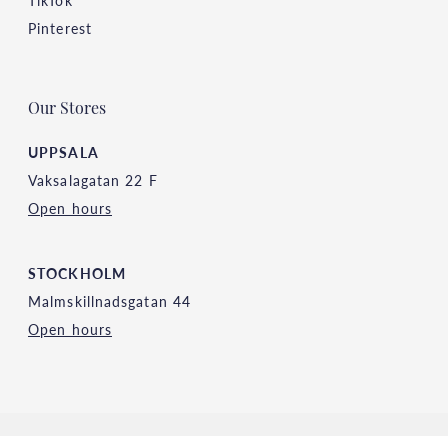
TikTok
Pinterest
Our Stores
UPPSALA
Vaksalagatan 22 F
Open hours
STOCKHOLM
Malmskillnadsgatan 44
Open hours