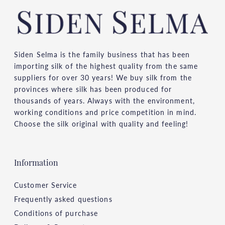
Siden Selma is the family business that has been
importing silk of the highest quality from the same
suppliers for over 30 years! We buy silk from the
provinces where silk has been produced for
thousands of years. Always with the environment,
working conditions and price competition in mind.
Choose the silk original with quality and feeling!
Information
Customer Service
Frequently asked questions
Conditions of purchase