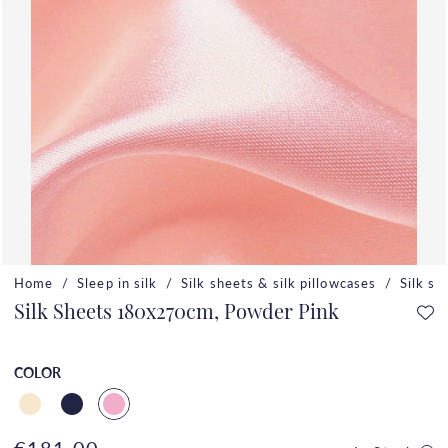
Home
Sleep in silk
Silk sheets & silk pillowcases
Silk si
Silk Sheets 180x270cm, Powder Pink
COLOR
€181.00