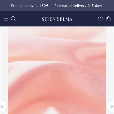
Free shipping at 150
€!
Estimated delivery 3-5 days