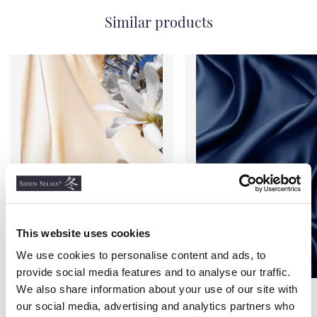
Similar products
This website uses cookies
We use cookies to personalise content and ads, to
provide social media features and to analyse our traffic.
We also share information about your use of our site with
Standard Satin Silk Bed
Standard Satin Silk Bed
Sheets, Champagne
Sheets, Navy Blue
our social media, advertising and analytics partners who