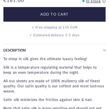
In Stock
ADD TO CART
✓ Free shipping at 150 EUR
✓ Estimated delivery 3-5 days
DESCRIPTION
To sleep in silk gives the ultimate luxury feeling!
Silk is a temperature regulating material that helps to
keep an even temperature during the night.
All our sheets are made of 100% mulberry silk of finest
quality. Our satin quality is our softest and most lustrous
weave.
Satin silk minimizes the friction against skin & hair.
Note that satin silk is more sensitive and should not get