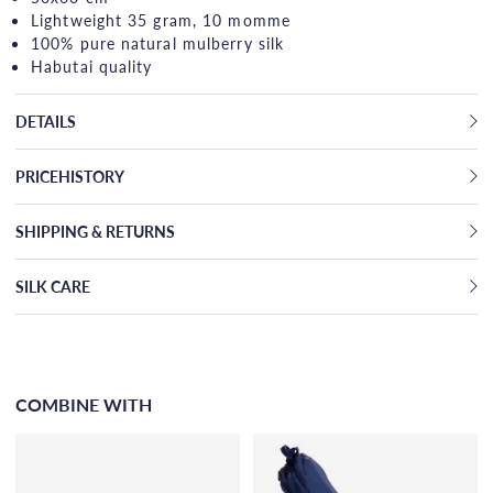
Lightweight 35 gram, 10 momme
100% pure natural mulberry silk
Habutai quality
DETAILS
PRICEHISTORY
SHIPPING & RETURNS
SILK CARE
COMBINE WITH