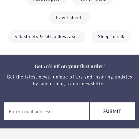
Travel sheets
Silk sheets & silk pillowcases
Sleep in silk
Get 10% off on your first order!
Get the latest news, unique offers and inspiring updates
by subscribing to our newsletter.
SUBMIT