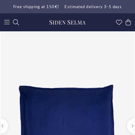
Free shipping at 150
€!
Estimated delivery 3-5 days