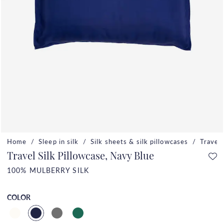
Home
Sleep in silk
Silk sheets & silk pillowcases
Travel 
Travel Silk Pillowcase, Navy Blue
100% MULBERRY SILK
COLOR