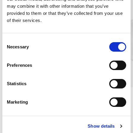
may combine it with other information that you’ve
provided to them or that they’ve collected from your use
of their services.
C
Necessary
o
n
s
Preferences
e
n
t
Statistics
S
Travel Silk Pillowcase, Grey
Travel Silk Pillowcase,
e
White
Marketing
l
100% MULLBÄRSSIDEN
100% MULBERRY SILK
e
€22.75
€22.75
c
Show details
t