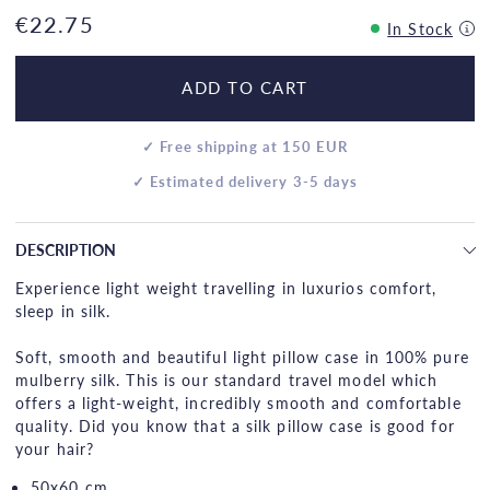
€22.75
In Stock
ADD TO CART
✓ Free shipping at 150 EUR
✓ Estimated delivery 3-5 days
DESCRIPTION
Experience light weight travelling in luxurios comfort,
sleep in silk.
Soft, smooth and beautiful light pillow case in 100% pure
mulberry silk. This is our standard travel model which
offers a light-weight, incredibly smooth and comfortable
quality. Did you know that a silk pillow case is good for
your hair?
50x60 cm