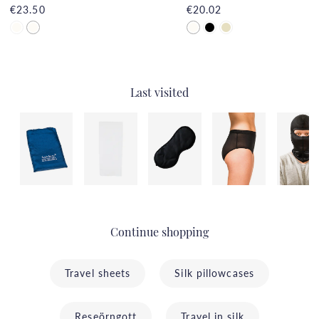
€23.50
€20.02
Last visited
Continue shopping
Travel sheets
Silk pillowcases
Reseörngott
Travel in silk