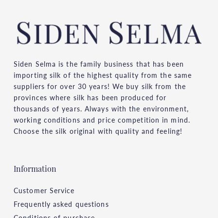
Siden Selma is the family business that has been
importing silk of the highest quality from the same
suppliers for over 30 years! We buy silk from the
provinces where silk has been produced for
thousands of years. Always with the environment,
working conditions and price competition in mind.
Choose the silk original with quality and feeling!
Information
Customer Service
Frequently asked questions
Conditions of purchase