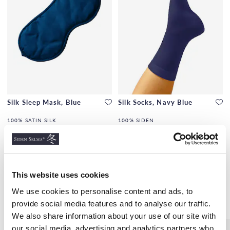
Silk Sleep Mask, Blue
Silk Socks, Navy Blue
100% SATIN SILK
100% SIDEN
€18.00
€8.00
This website uses cookies
We use cookies to personalise content and ads, to
Similar products
provide social media features and to analyse our traffic.
We also share information about your use of our site with
our social media, advertising and analytics partners who