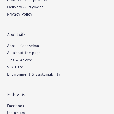
Delivery & Payment
Privacy Policy
About silk
About sidenselma
All about the page
Tips & Advice
Silk Care
Environment & Sustainability
Follow us
Facebook
Instagram