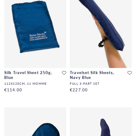
Silk Travel Sheet 250g,
Travelset Silk Sheets,
Blue
Navy Blue
112X220CM, 11 MOMME
FULL 3-PART SET
€114.00
€227.00