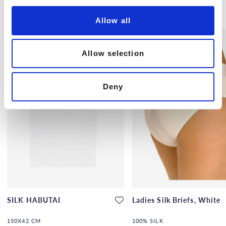
i
Others also bought
o
Allow all
n
Allow selection
Deny
SILK HABUTAI
Ladies Silk Briefs, White
150X42 CM
100% SILK