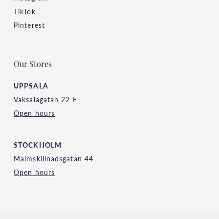
TikTok
Pinterest
Our Stores
UPPSALA
Vaksalagatan 22 F
Open hours
STOCKHOLM
Malmskillnadsgatan 44
Open hours