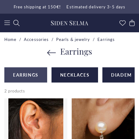
Free shipping at 150
€!
Estimated delivery 3-5 days
Home
Accessories
Pearls & jewelry
Earrings
Earrings
EARRINGS
NECKLACES
DIADEM
2 products