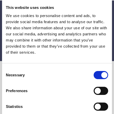
This website uses cookies
Get 10% off on your first order!
We use cookies to personalise content and ads, to
Get the latest news, unique offers and inspiring updates
provide social media features and to analyse our traffic.
by subscribing to our newsletter.
We also share information about your use of our site with
our social media, advertising and analytics partners who
may combine it with other information that you’ve
provided to them or that they’ve collected from your use
SUBMIT
of their services.
C
Necessary
o
n
s
Preferences
e
n
Siden Selma is the family business that has been
t
Statistics
importing silk of the highest quality from the same
S