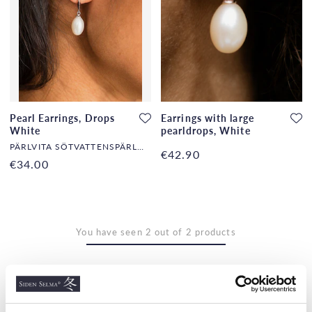
Pearl Earrings, Drops
Earrings with large
White
pearldrops, White
PÄRLVITA SÖTVATTENSPÄRLOR
€42.90
€34.00
You have seen 2 out of 2 products