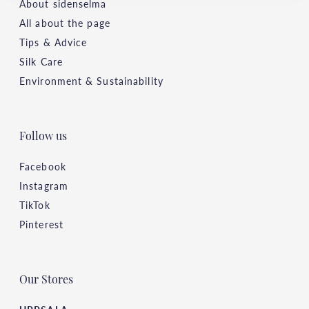
About sidenselma
All about the page
Tips & Advice
Silk Care
Environment & Sustainability
Follow us
Facebook
Instagram
TikTok
Pinterest
Our Stores