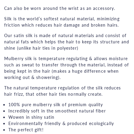
Can also be worn around the wrist as an accessory.
Silk is the world’s softest natural material, minimizing
friction which reduces hair damage and broken hairs.
Our satin silk is made of natural materials and consist of
natural fats which helps the hair to keep its structure and
shine (unlike hair ties in polyester)
Mulberry silk is temperature regulating & allows moisture
such as sweat to transfer through the material, instead of
being kept in the hair (makes a huge difference when
working out & showering).
The natural temperature regulation of the silk reduces
hair frizz, that other hair ties normally create.
100% pure mulberry silk of premium quality
Incredibly soft in the smoothest natural fiber
Wowen in shiny satin
Environmentally friendly & produced ecologically
The perfect gift!