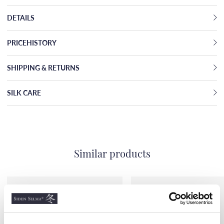
DETAILS
PRICEHISTORY
SHIPPING & RETURNS
SILK CARE
Similar products