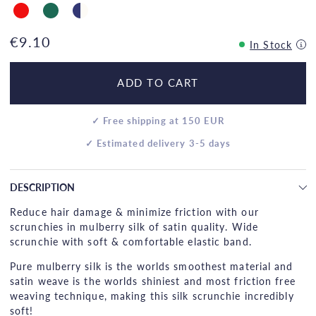
€9.10
In Stock
ADD TO CART
✓ Free shipping at 150 EUR
✓ Estimated delivery 3-5 days
DESCRIPTION
Reduce hair damage & minimize friction with our
scrunchies in mulberry silk of satin quality. Wide
scrunchie with soft & comfortable elastic band.
Pure mulberry silk is the worlds smoothest material and
satin weave is the worlds shiniest and most friction free
weaving technique, making this silk scrunchie incredibly
soft!