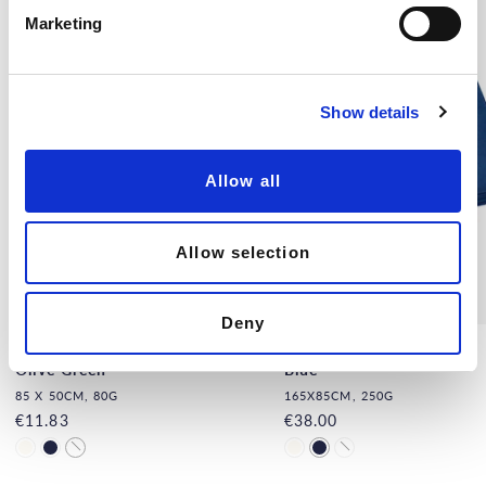
e
Marketing
l
e
c
Show details
t
i
o
Allow all
n
Allow selection
Deny
Natural Silk Hand Towel,
Natural Silk Towel, Navy
Olive Green
Blue
85 X 50CM, 80G
165X85CM, 250G
€11.83
€38.00