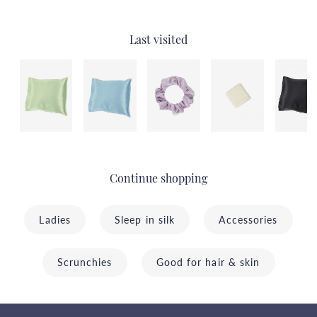
Last visited
Continue shopping
Ladies
Sleep in silk
Accessories
Scrunchies
Good for hair & skin