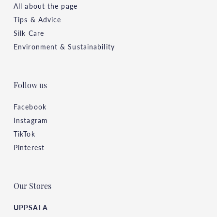
All about the page
Tips & Advice
Silk Care
Environment & Sustainability
Follow us
Facebook
Instagram
TikTok
Pinterest
Our Stores
UPPSALA