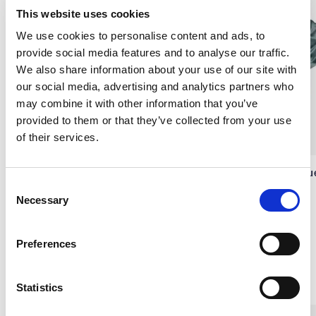
This website uses cookies
We use cookies to personalise content and ads, to
provide social media features and to analyse our traffic.
We also share information about your use of our site with
our social media, advertising and analytics partners who
may combine it with other information that you’ve
provided to them or that they’ve collected from your use
of their services.
Silk Scrunchie, Grey
Silk Scrunchie, Ocean Blu
C
Necessary
SIDENSATIN
SIDENSATIN
o
€9.10
€9.10
n
s
Preferences
e
n
Others also bought
t
Statistics
S