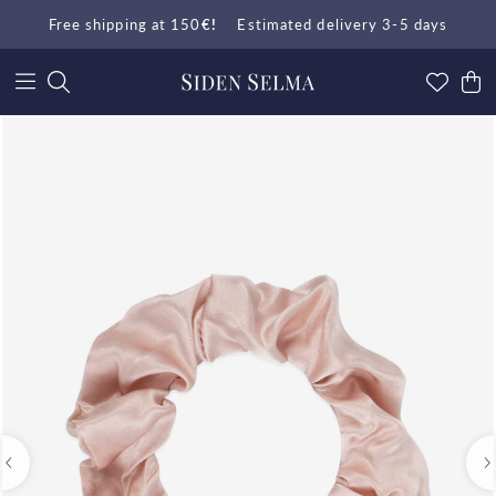
Free shipping at 150
€!
Estimated delivery 3-5 days