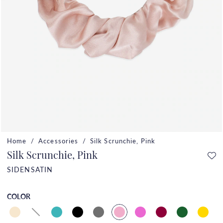
Home
Accessories
Silk Scrunchie, Pink
Silk Scrunchie, Pink
SIDENSATIN
COLOR