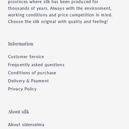
provinces where silk has been produced for
thousands of years. Always with the environment,
working conditions and price competition in mind.
Choose the silk original with quality and feeling!
Information
Customer Service
Frequently asked questions
Conditions of purchase
Delivery & Payment
Privacy Policy
About silk
About sidenselma