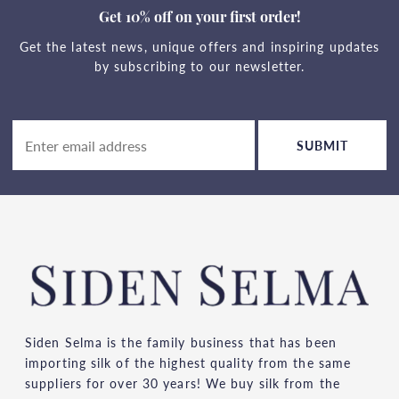
Get 10% off on your first order!
Get the latest news, unique offers and inspiring updates
by subscribing to our newsletter.
SUBMIT
Siden Selma is the family business that has been
importing silk of the highest quality from the same
suppliers for over 30 years! We buy silk from the