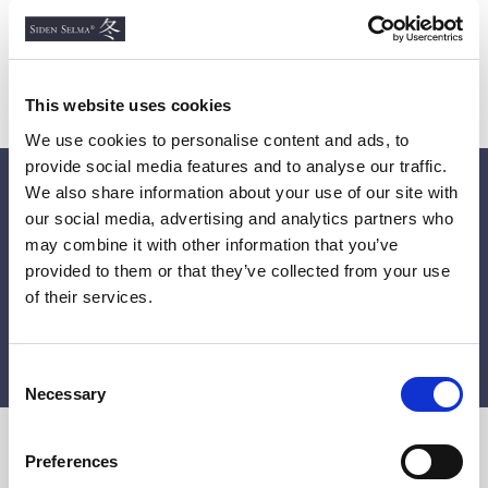
contents being delivered back to us.
This website uses cookies
We use cookies to personalise content and ads, to
provide social media features and to analyse our traffic.
We also share information about your use of our site with
Get 10% off on your first order!
our social media, advertising and analytics partners who
Get the latest news, unique offers and inspiring updates
may combine it with other information that you’ve
by subscribing to our newsletter.
provided to them or that they’ve collected from your use
of their services.
SUBMIT
C
Necessary
o
n
s
Preferences
e