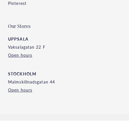
Pinterest
Our Stores
UPPSALA
Vaksalagatan 22 F
Open hours
STOCKHOLM
Malmskillnadsgatan 44
Open hours