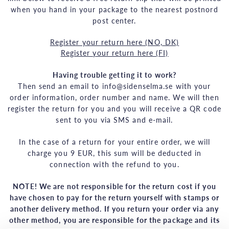
when you hand in your package to the nearest postnord
post center.
Register your return here (NO, DK)
Register your return here (FI)
Having trouble getting it to work?
Then send an email to info@sidenselma.se with your
order information, order number and name. We will then
register the return for you and you will receive a QR code
sent to you via SMS and e-mail.
In the case of a return for your entire order, we will
charge you 9 EUR, this sum will be deducted in
connection with the refund to you.
NOTE! We are not responsible for the return cost if you
have chosen to pay for the return yourself with stamps or
another delivery method. If you return your order via any
other method, you are responsible for the package and its