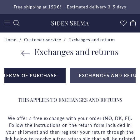
Free shipping at 150
€!
Estimated delivery 3-5 days
Home
Customer service
Exchanges and returns
Exchanges and returns
TERMS OF PURCHASE
EXCHANGES AND RETU
THIS APPLIES TO EXCHANGES AND RETURNS
We offer a free exchange with your order (NO, DK, FI).
Follow the instructions on the return form included in
your shipment and then register your return through the
link below to receive a free return slip that will be printed