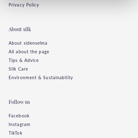
Privacy Policy
About silk
About sidenselma
All about the page
Tips & Advice
Silk Care
Environment & Sustainability
Follow us
Facebook
Instagram
TikTok