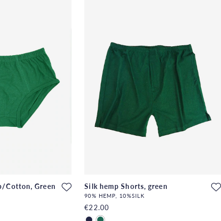
p/Cotton, Green
Silk hemp Shorts, green
90% HEMP, 10%SILK
€22.00