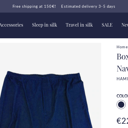
Free shipping at 150
€!
Estimated delivery 3-5 days
Accessories
Sleep in silk
Travel in silk
SALE
New
Home
Bo
Na
HAM
COLO
€2