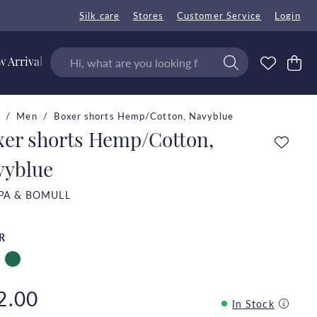
Silk care
Stores
Customer Service
Login
 Arrivals
Men
Boxer shorts Hemp/Cotton, Navyblue
xer shorts Hemp/Cotton,
vyblue
PA & BOMULL
R
2.00
In Stock