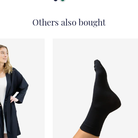
Others also bought