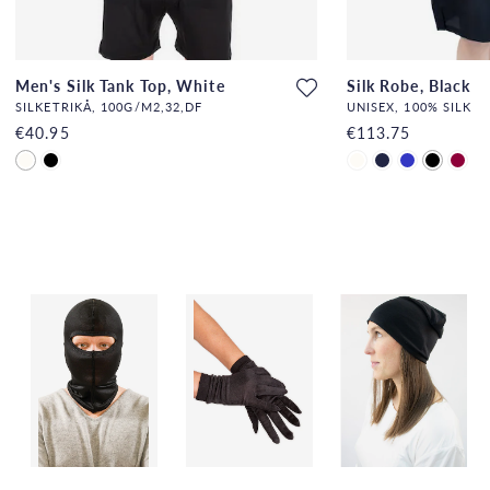
Men's Silk Tank Top, White
Silk Robe, Black
SILKETRIKÅ, 100G/M2,32,DF
UNISEX, 100% SILK
€40.95
€113.75