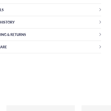
LS
EHISTORY
PING & RETURNS
CARE