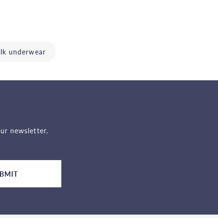
ilk underwear
ur newsletter.
BMIT