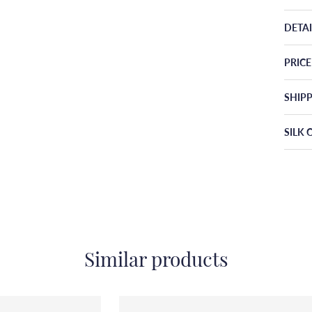
DETAI
PRIC
SHIP
SILK 
Similar products