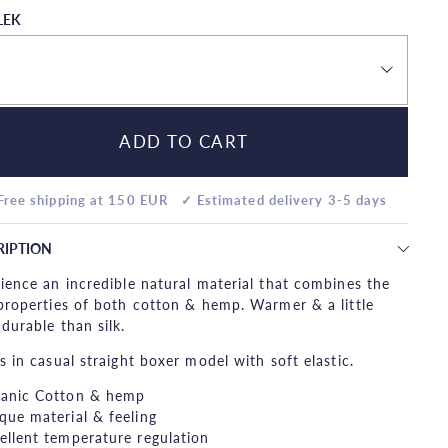
LEK
ADD TO CART
Free shipping at 150 EUR
✓ Estimated delivery 3-5 days
RIPTION
ience an incredible natural material that combines the
properties of both cotton & hemp. Warmer & a little
durable than silk.
s in casual straight boxer model with soft elastic.
anic Cotton & hemp
que material & feeling
ellent temperature regulation