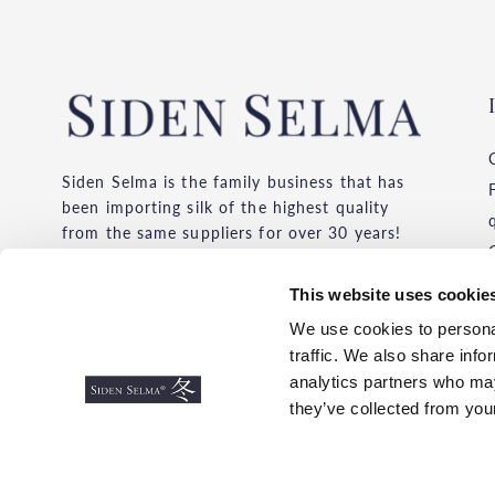
Siden Selma is the family business that has
been importing silk of the highest quality
from the same suppliers for over 30 years!
We buy silk from the provinces where silk
has been produced for thousands of years.
This website uses cookie
Always with the environment, working
We use cookies to personal
conditions and price competition in mind.
traffic. We also share info
Choose the silk original with quality and
analytics partners who may
feeling!
they’ve collected from your