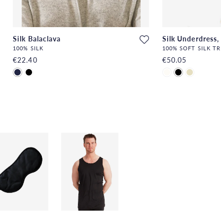
Silk Balaclava
Silk Underdress,
100% SILK
100% SOFT SILK T
€22.40
€50.05