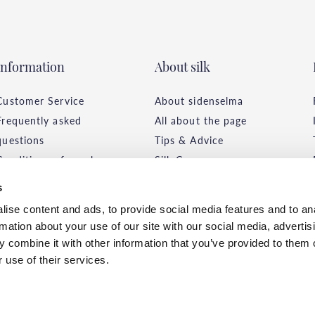
Information
About silk
Customer Service
About sidenselma
Frequently asked
All about the page
questions
Tips & Advice
Conditions of purchase
Silk Care
Delivery & Payment
Environment &
s
Privacy Policy
Sustainability
ise content and ads, to provide social media features and to an
rmation about your use of our site with our social media, advertis
 combine it with other information that you’ve provided to them o
 use of their services.