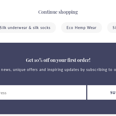
Continue shopping
Silk underwear & silk socks
Eco Hemp Wear
S
Get 10% off on your first order!
t news, unique offers and inspiring updates by subscribing to o
SU