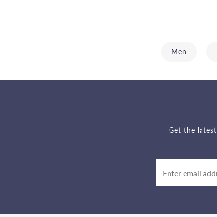
Men
Get the lates