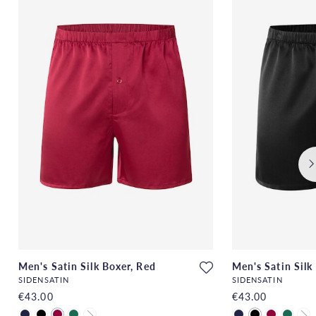
Men's Satin Silk Boxer, Red
Men's Satin Silk
SIDENSATIN
SIDENSATIN
€43.00
€43.00