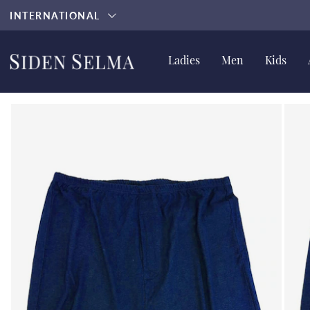
INTERNATIONAL
Ladies
Men
Kids