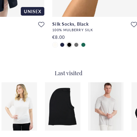
UNISEX
Silk Socks, Black
100% MULBERRY SILK
€8.00
Last visited