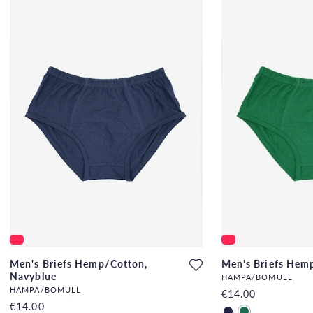
Men's Briefs Hemp/Cotton,
Men's Briefs Hem
Navyblue
HAMPA/BOMULL
HAMPA/BOMULL
€14.00
€14.00