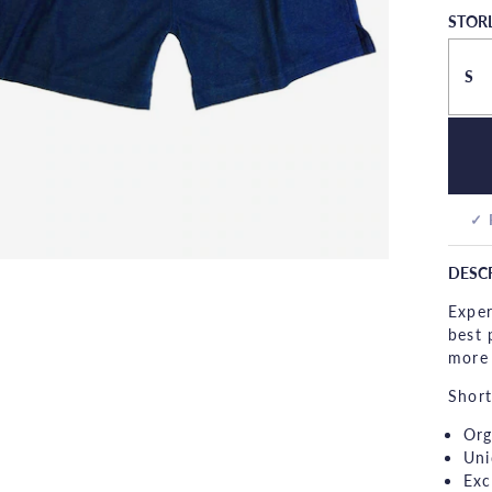
STOR
S
✓ 
DESC
Exper
best 
more 
Short
Org
Uni
Exc