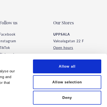
Follow us
Our Stores
Facebook
UPPSALA
Instagram
Vaksalagatan 22 F
TikTok
Open hours
Pinterest
STOCKHOLM
Allow all
Malmskillnadsgatan 44
alyse our
Open hours
ing and
Allow selection
r that
Deny