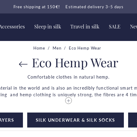
Free shipping at 150
€!
Estimated delivery 3-5 days
Accessories
Sleep in silk
Travel in silk
SALE
New
Home
Men
Eco Hemp Wear
Eco Hemp Wear
Comfortable clothes in natural hemp.
erial in the world and is also an incredibly functional smart ma
oling and hemp clothing is uniquely strong, the fibres are 4 ti
ry little resources to be produced? Hemp prevents soil erosi
grows.
LAYERS
SILK UNDERWEAR & SILK SOCKS
wear it and with every wash, it is light and airy and perfect 
• 4 times stronger than cotton