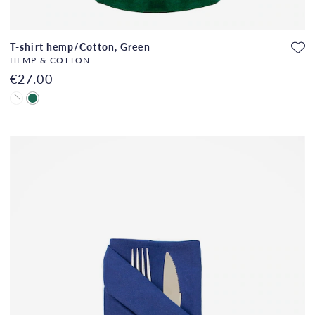
T-shirt hemp/Cotton, Green
HEMP & COTTON
€27.00