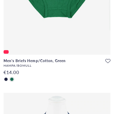
Men's Briefs Hemp/Cotton, Green
HAMPA/BOMULL
€14.00