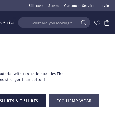
Silk care
Stores
Customer Service
Login
 Arrivals
terial with fantastic qualities.The
mes stronger than cotton!
on and benefits the ground where it
SHIRTS & T-SHIRTS
ECO HEMP WEAR
for both summer and winter!