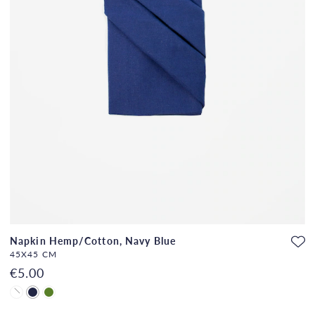
Napkin Hemp/Cotton, Navy Blue
45X45 CM
€5.00