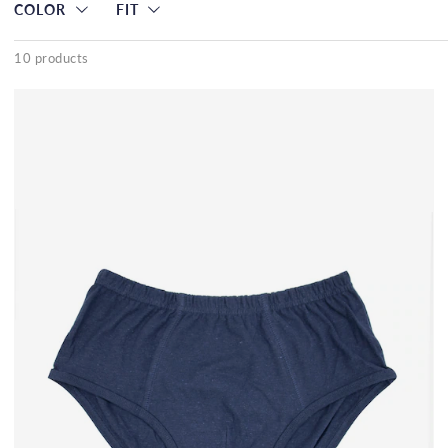
COLOR
FIT
10 products