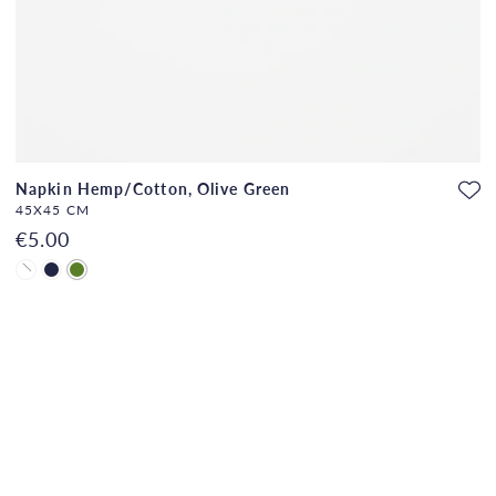
Napkin Hemp/Cotton, Olive Green
45X45 CM
€5.00