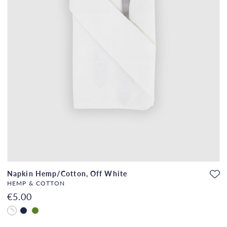
Napkin Hemp/Cotton, Off White
HEMP & COTTON
€5.00