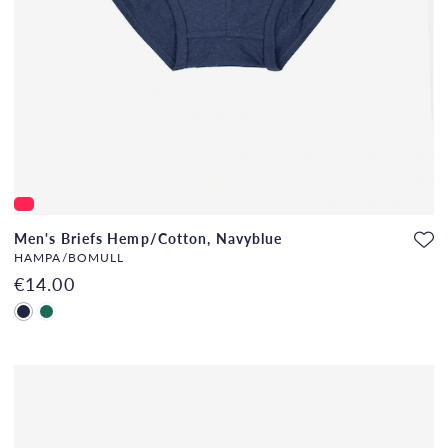
Men's Briefs Hemp/Cotton, Navyblue
HAMPA/BOMULL
€14.00