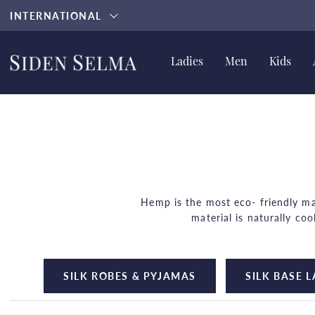
INTERNATIONAL
Ladies
Men
Kids
Hemp is the most eco- friendly mat
material is naturally co
Did you know that hemp requires ve
SILK ROBES & PYJAMAS
SILK BASE 
Hemp gets softer when you 