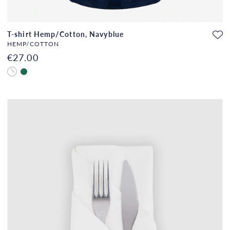
T-shirt Hemp/Cotton, Navyblue
HEMP/COTTON
€27.00