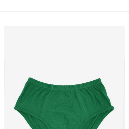
• Eco & water conserving
• Temperature regulating
• Comfortable nature material