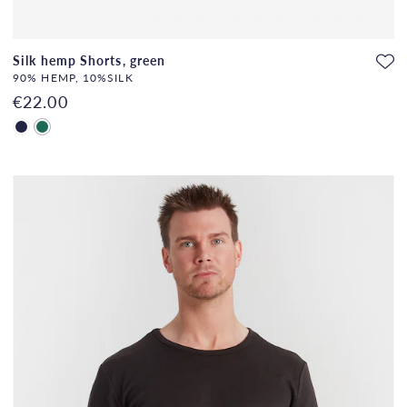
Silk hemp Shorts, green
90% HEMP, 10%SILK
€22.00