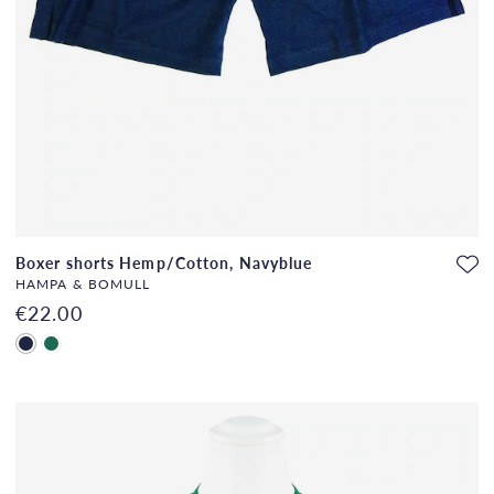
Boxer shorts Hemp/Cotton, Navyblue
HAMPA & BOMULL
€22.00