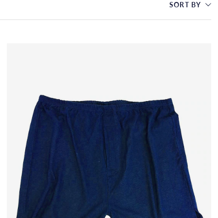
SORT BY