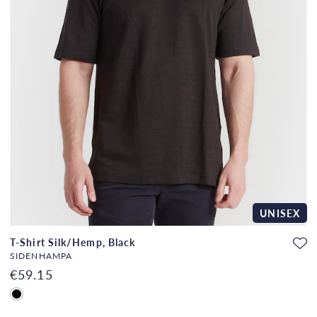
UNISEX
T-Shirt Silk/Hemp, Black
SIDENHAMPA
€59.15