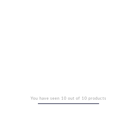
You have seen 10 out of 10 products