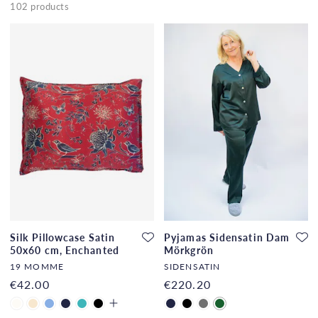
102 products
Silk Pillowcase Satin
Pyjamas Sidensatin Dam
50x60 cm, Enchanted
Mörkgrön
Forest
19 MOMME
SIDENSATIN
€42.00
€220.20