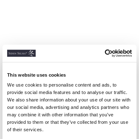
This website uses cookies
We use cookies to personalise content and ads, to
provide social media features and to analyse our traffic.
We also share information about your use of our site with
our social media, advertising and analytics partners who
may combine it with other information that you’ve
provided to them or that they’ve collected from your use
of their services.