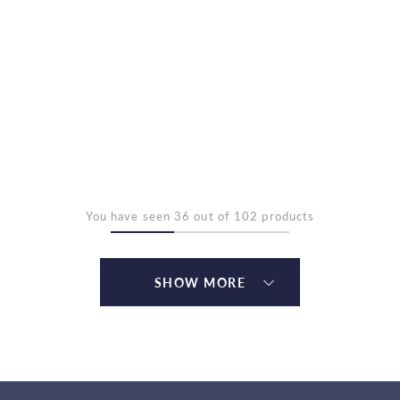
You have seen 36 out of 102 products
SHOW MORE