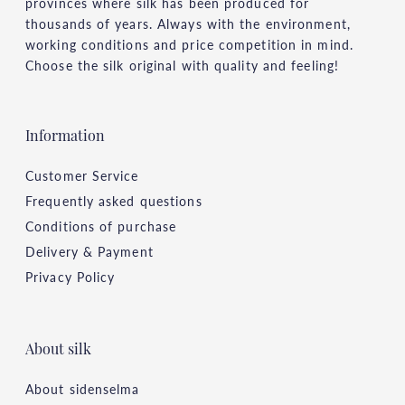
provinces where silk has been produced for
thousands of years. Always with the environment,
working conditions and price competition in mind.
Choose the silk original with quality and feeling!
Information
Customer Service
Frequently asked questions
Conditions of purchase
Delivery & Payment
Privacy Policy
About silk
About sidenselma