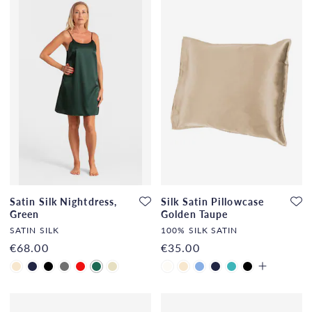
Satin Silk Nightdress,
Silk Satin Pillowcase
Green
Golden Taupe
SATIN SILK
100% SILK SATIN
€68.00
€35.00