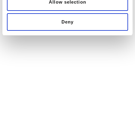
Allow selection
Deny