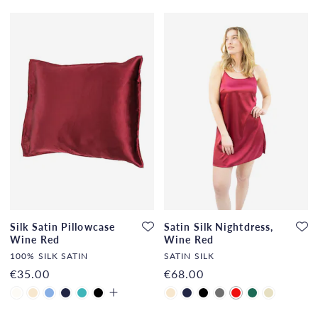
Silk Satin Pillowcase
Satin Silk Nightdress,
Wine Red
Wine Red
100% SILK SATIN
SATIN SILK
€35.00
€68.00