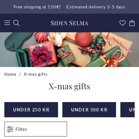
Free shipping at 150
€!
Estimated delivery 3-5 days
Home
X-mas gifts
X-mas gifts
UNDER 250 KR
UNDER 500 KR
UND
Filter