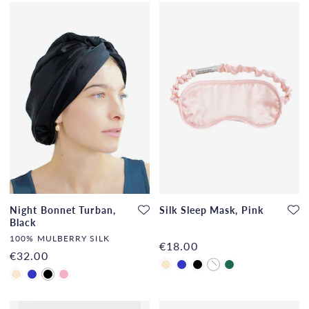
Night Bonnet Turban,
Silk Sleep Mask, Pink
Black
100% MULBERRY SILK
€18.00
€32.00