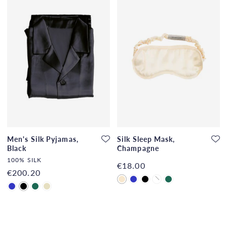
Men's Silk Pyjamas,
Silk Sleep Mask,
Black
Champagne
100% SILK
€18.00
€200.20