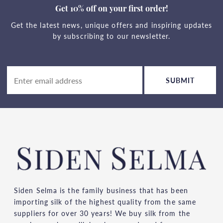
Get 10% off on your first order!
Get the latest news, unique offers and inspiring updates
by subscribing to our newsletter.
SUBMIT
Siden Selma is the family business that has been
importing silk of the highest quality from the same
suppliers for over 30 years! We buy silk from the