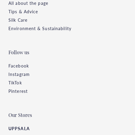
All about the page
Tips & Advice
Silk Care
Environment & Sustainability
Follow us
Facebook
Instagram
TikTok
Pinterest
Our Stores
UPPSALA